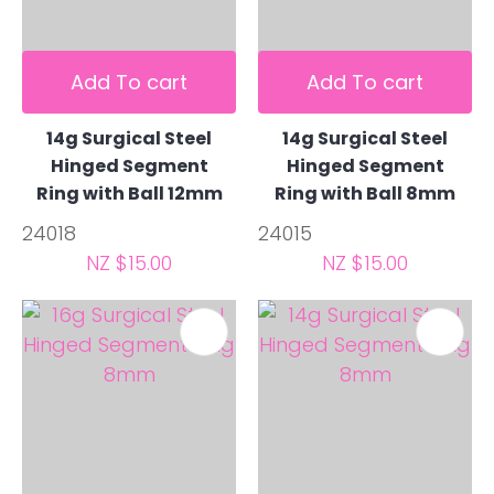
Add To cart
Add To cart
14g Surgical Steel
14g Surgical Steel
Hinged Segment
Hinged Segment
Ring with Ball 12mm
Ring with Ball 8mm
24018
24015
NZ $15.00
NZ $15.00