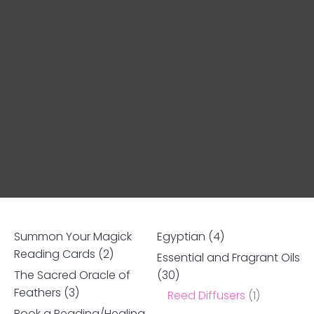
Summon Your Magick
Egyptian
(4)
Reading Cards
(2)
Essential and Fragrant Oils
The Sacred Oracle of
(30)
Ask us a
Feathers
(3)
Reed Diffusers
(1)
question
Book a Reading/Healing