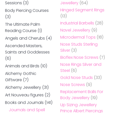
Sessions
(3)
Jewellery
(64)
Hinged Segment Rings
Body Piercing Courses
(13)
(3)
Industrial Barbells
(28)
The Ultimate Palm
Navel Jewellery
(9)
Reading Course
(1)
Microdermal Tops
(18)
Angels and Cherubs
(4)
Nose Studs Sterling
Ascended Masters,
Silver
(3)
Saints and Goddesses
Bioflex Nose Screws
(7)
(6)
Nose Rings Silver and
Animals and Birds
(10)
Steel
(6)
Alchemy Gothic
Gold Nose Studs
(33)
Giftware
(7)
Nose Screws
(9)
Alchemy Jewellery
(31)
Replacement Balls For
Art Nouveau figures
(2)
Body Jewellery
(19)
Books and Journals
(141)
Up Sizing Jewellery
Journals and Spell
Prince Albert Piercings