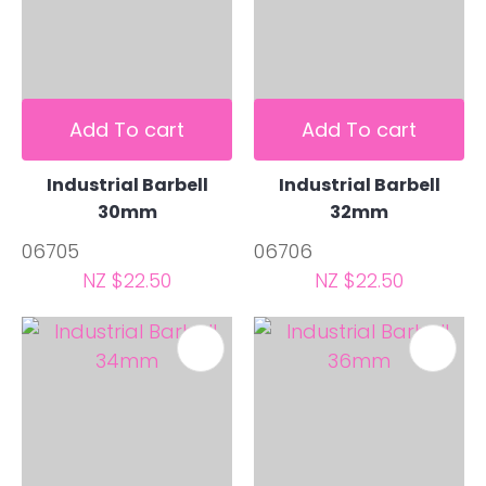
Add To cart
Add To cart
Industrial Barbell
Industrial Barbell
30mm
32mm
06705
06706
NZ $22.50
NZ $22.50