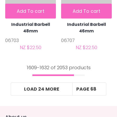
Add To cart
Add To cart
Industrial Barbell
Industrial Barbell
48mm
46mm
06703
06707
NZ $22.50
NZ $22.50
1609-
1632
of 2053 products
LOAD 24 MORE
PAGE 68
About us