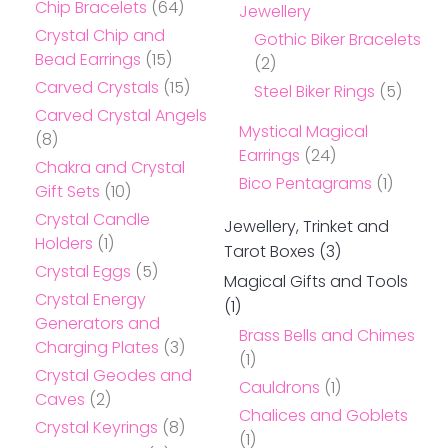
Chip Bracelets
(64)
Jewellery
Crystal Chip and
Gothic Biker Bracelets
Bead Earrings
(15)
(2)
Carved Crystals
(15)
Steel Biker Rings
(5)
Carved Crystal Angels
Mystical Magical
(8)
Earrings
(24)
Chakra and Crystal
Bico Pentagrams
(1)
Gift Sets
(10)
Crystal Candle
Jewellery, Trinket and
Holders
(1)
Tarot Boxes
(3)
Crystal Eggs
(5)
Magical Gifts and Tools
Crystal Energy
(1)
Generators and
Brass Bells and Chimes
Charging Plates
(3)
(1)
Crystal Geodes and
Cauldrons
(1)
Caves
(2)
Chalices and Goblets
Crystal Keyrings
(8)
(1)