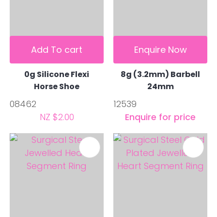
Add To cart
Enquire Now
0g Silicone Flexi
8g (3.2mm) Barbell
Horse Shoe
24mm
08462
12539
NZ $2.00
Enquire for price