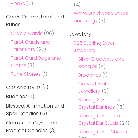
Books
(7)
(4)
White Gold Nose Studs
Cards Oracle ,Tarot and
and Rings
(3)
Runes
Oracle Cards
(96)
Jewellery
Tarot Cards and
925 Sterling Silver
Tarot Sets
(27)
Jewellery
Tarot Card Bags and
Silver Bracelets and
Cloths
(3)
Bangles
(4)
Rune Stones
(1)
Brooches
(1)
Carved Amber
CDs and DVDs
(11)
Jewellery
(3)
Buddhas
(1)
Sterling Silver and
Blessed, Affirmation and
Crystal Earrings
(15)
Spell Candles
(5)
Sterling Silver and
Gemstone Crystal and
Crystal Ear Studs
(24)
Fragrant Candles
(3)
Sterling Silver Chains