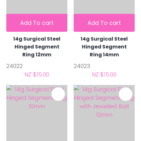
Add To cart
Add To cart
14g Surgical Steel
14g Surgical Steel
Hinged Segment
Hinged Segment
Ring 12mm
Ring 14mm
24022
24023
NZ $15.00
NZ $15.00