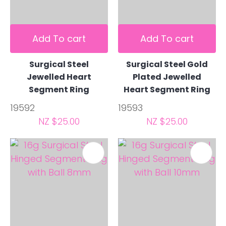
Add To cart
Add To cart
Surgical Steel
Surgical Steel Gold
Jewelled Heart
Plated Jewelled
Segment Ring
Heart Segment Ring
19592
19593
NZ $25.00
NZ $25.00