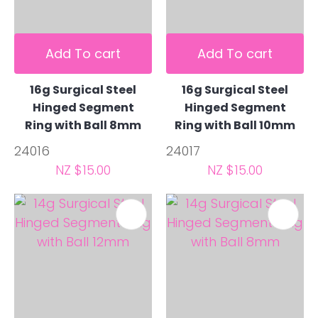
Add To cart
Add To cart
16g Surgical Steel
16g Surgical Steel
Hinged Segment
Hinged Segment
Ring with Ball 8mm
Ring with Ball 10mm
24016
24017
NZ $15.00
NZ $15.00