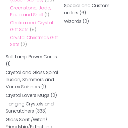
Special and Custom
Greenstone, Jade,
orders
(6)
Paua and Shell
(1)
Wizards
(2)
Chakra and Crystal
Gift Sets
(8)
Crystal Christmas Gift
Sets
(2)
Salt Lamp Power Cords
(1)
Crystal and Glass Spiral
Illusion, Shimmers and
Vortex Spinners
(1)
Crystal Lovers Mugs
(2)
Hanging Crystals and
Suncatchers
(333)
Glass Spirit /Witch/
Friendship/Birthstone