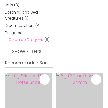
Balls
(3)
Dolphins and Sea
Creatures
(1)
Dreamcatchers
(4)
Dragons
Coloured Dragons
(5)
SHOW FILTERS