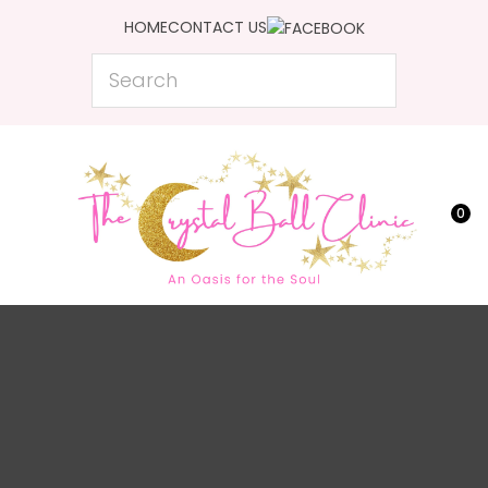
CLOSE
HOME
CONTACT US
Favourites
QUESTIONS?
Search
Login / Register
Your
Name
*
0
Your
Email
*
Your
Question
*