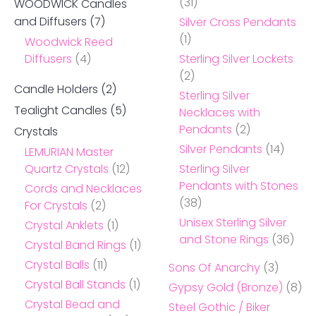
(31)
WOODWICK Candles
and Diffusers
(7)
Silver Cross Pendants
(1)
Woodwick Reed
Diffusers
(4)
Sterling Silver Lockets
(2)
Candle Holders
(2)
Sterling Silver
Tealight Candles
(5)
Necklaces with
Pendants
(2)
Crystals
Silver Pendants
(14)
LEMURIAN Master
Quartz Crystals
(12)
Sterling Silver
Pendants with Stones
Cords and Necklaces
(38)
For Crystals
(2)
Unisex Sterling Silver
Crystal Anklets
(1)
and Stone Rings
(36)
Crystal Band Rings
(1)
Crystal Balls
(11)
Sons Of Anarchy
(3)
Crystal Ball Stands
(1)
Gypsy Gold (Bronze)
(8)
Crystal Bead and
Steel Gothic / Biker