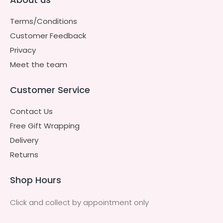
Terms/Conditions
Customer Feedback
Privacy
Meet the team
Customer Service
Contact Us
Free Gift Wrapping
Delivery
Returns
Shop Hours
Click and collect by appointment only