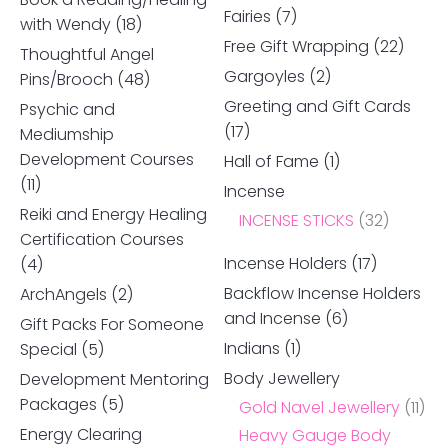
Fairies
(7)
with Wendy
(18)
Free Gift Wrapping
(22)
Thoughtful Angel
Gargoyles
(2)
Pins/Brooch
(48)
Greeting and Gift Cards
Psychic and
(17)
Mediumship
Development Courses
Hall of Fame
(1)
(11)
Incense
Reiki and Energy Healing
INCENSE STICKS
(32)
Certification Courses
Incense Holders
(17)
(4)
Backflow Incense Holders
ArchAngels
(2)
and Incense
(6)
Gift Packs For Someone
Indians
(1)
Special
(5)
Body Jewellery
Development Mentoring
Packages
(5)
Gold Navel Jewellery
(11)
Energy Clearing
Heavy Gauge Body