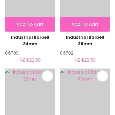
Add To cart
Add To cart
Industrial Barbell
Industrial Barbell
34mm
36mm
06700
06702
NZ $22.50
NZ $22.50