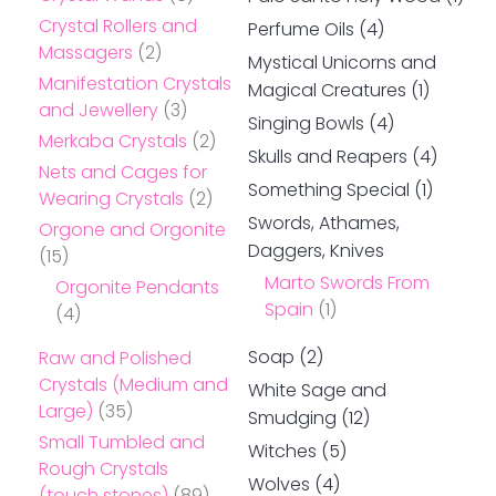
Crystal Rollers and
Perfume Oils
(4)
Massagers
(2)
Mystical Unicorns and
Manifestation Crystals
Magical Creatures
(1)
and Jewellery
(3)
Singing Bowls
(4)
Merkaba Crystals
(2)
Skulls and Reapers
(4)
Nets and Cages for
Something Special
(1)
Wearing Crystals
(2)
Swords, Athames,
Orgone and Orgonite
Daggers, Knives
(15)
Marto Swords From
Orgonite Pendants
Spain
(1)
(4)
Soap
(2)
Raw and Polished
Crystals (Medium and
White Sage and
Large)
(35)
Smudging
(12)
Small Tumbled and
Witches
(5)
Rough Crystals
Wolves
(4)
(touch stones)
(89)