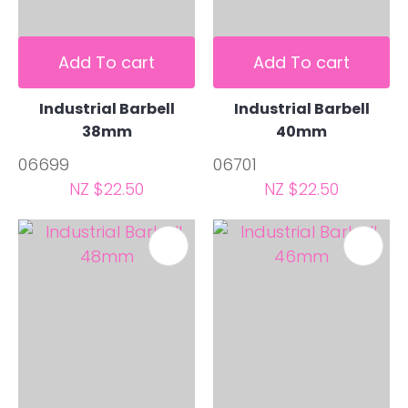
Add To cart
Add To cart
Industrial Barbell
Industrial Barbell
38mm
40mm
06699
06701
NZ $22.50
NZ $22.50