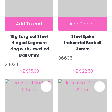
Add To cart
Add To cart
16g Surgical Steel
Steel Spike
Hinged Segment
Industrial Barbell
Ring with Jewelled
34mm
Ball 8mm
06695
24024
NZ $15.00
NZ $22.50