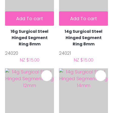
Add To cart
Add To cart
16g Surgical Steel
14g Surgical Steel
Hinged Segment
Hinged Segment
Ring 8mm
Ring 8mm
24020
24021
NZ $15.00
NZ $15.00