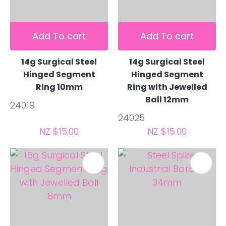
Add To cart
Add To cart
14g Surgical Steel
14g Surgical Steel
Hinged Segment
Hinged Segment
Ring 10mm
Ring with Jewelled
Ball 12mm
24019
24025
NZ $15.00
NZ $15.00