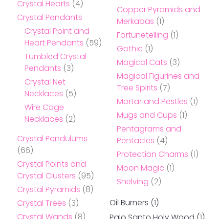
Crystal Hearts
(4)
Copper Pyramids and
Crystal Pendants
Merkabas
(1)
Crystal Point and
Fortunetelling
(1)
Heart Pendants
(59)
Gothic
(1)
Tumbled Crystal
Magical Cats
(3)
Pendants
(3)
Magical Figurines and
Crystal Net
Tree Spirits
(7)
Necklaces
(5)
Mortar and Pestles
(1)
Wire Cage
Mugs and Cups
(1)
Necklaces
(2)
Pentagrams and
Crystal Pendulums
Pentacles
(4)
(66)
Protection Charms
(1)
Crystal Points and
Moon Magic
(1)
Crystal Clusters
(95)
Shelving
(2)
Crystal Pyramids
(8)
Oil Burners
(1)
Crystal Trees
(3)
Crystal Wands
(8)
Palo Santo Holy Wood
(1)