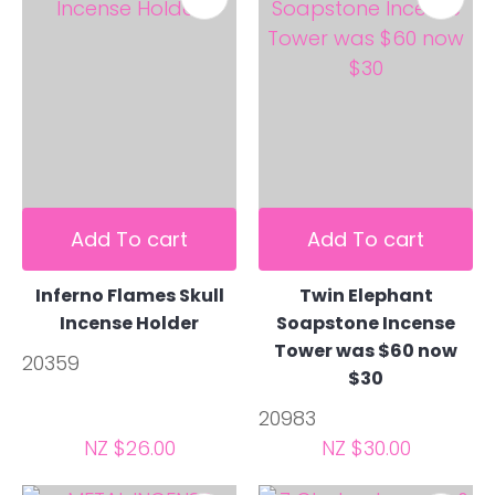
Add To cart
Add To cart
Inferno Flames Skull
Twin Elephant
Incense Holder
Soapstone Incense
Tower was $60 now
20359
$30
20983
NZ $26.00
NZ $30.00