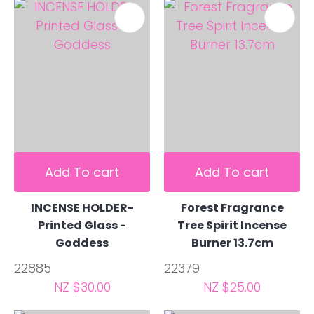
Add To cart
Add To cart
INCENSE HOLDER-
Forest Fragrance
Printed Glass -
Tree Spirit Incense
Goddess
Burner 13.7cm
22885
22379
NZ $30.00
NZ $25.00