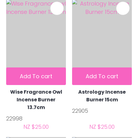
Add To cart
Add To cart
Wise Fragrance Owl
Astrology Incense
Incense Burner
Burner 15cm
13.7cm
22905
22998
NZ $25.00
NZ $25.00