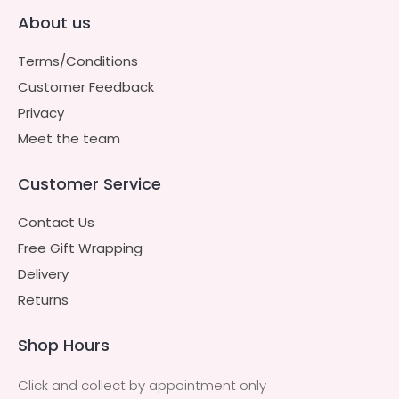
About us
Terms/Conditions
Customer Feedback
Privacy
Meet the team
Customer Service
Contact Us
Free Gift Wrapping
Delivery
Returns
Shop Hours
Click and collect by appointment only