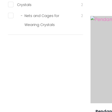
Crystals
2
Nets and Cages for
2
ADD TO FAVOURITES
ADD TO 
Wearing Crystals
Pendant