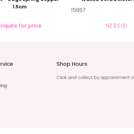
1.5cm
15957
Enquire for price
NZ $5.00
rvice
Shop Hours
Click and collect by appointment o
ing