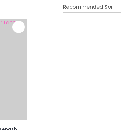
 Length