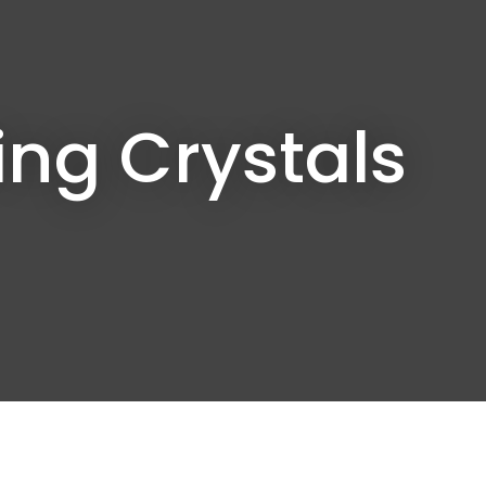
In order to
assist us in
reducing
spam,
please
ng Crystals
type the
characters
you see: