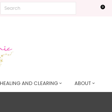
?
0
LOGIN
HEALING AND CLEARING
ABOUT