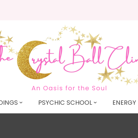
QUESTIONS
CLOSE
Search
Your
Your
Name
*
Email
*
Your
Question
*
DINGS
PSYCHIC SCHOOL
ENERGY 