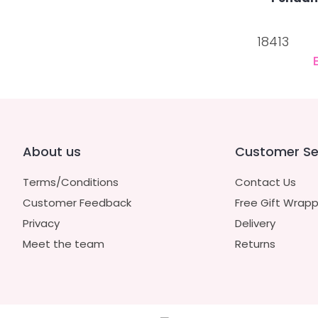
18413
About us
Customer Se
Terms/Conditions
Contact Us
Customer Feedback
Free Gift Wrapp
Privacy
Delivery
Meet the team
Returns