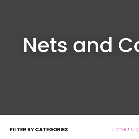
Nets and C
FILTER BY CATEGORIES
Home
Cry