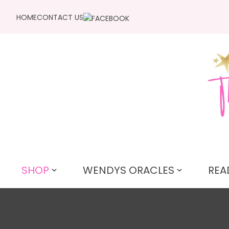
HOME
CONTACT US
SHOP
WENDYS ORACLES
REA