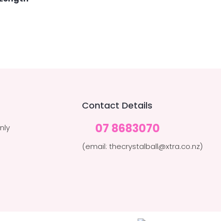
Contact Details
07 8683070
nly
(email: thecrystalball@xtra.co.nz)