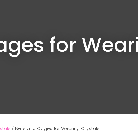
ages for Weari
Ask us a
question
stals
Nets and Cages for Wearing Crystals