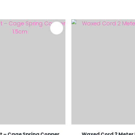
FAVOURITES
 – Cage Spring Copper
Waxed Cord 2 Meter