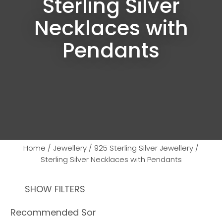
Sterling Silver
Necklaces with
Pendants
Home
Jewellery
925 Sterling Silver Jewellery
Sterling Silver Necklaces with Pendants
SHOW FILTERS
Ask us a
question