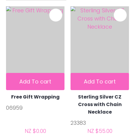
Add To cart
Add To cart
Free Gift Wrapping
Sterling Silver CZ
Cross with Chain
06959
Necklace
23383
NZ $0.00
NZ $55.00