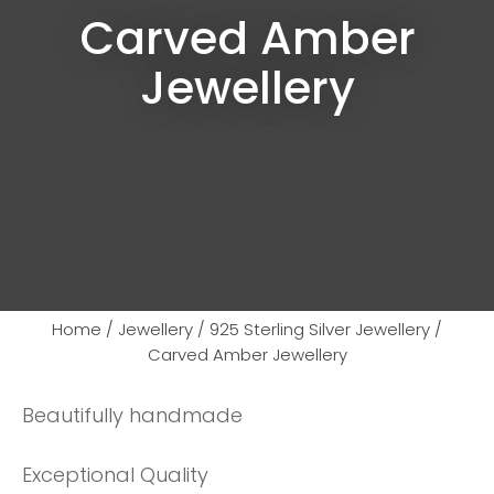
Carved Amber
Jewellery
Home
Jewellery
925 Sterling Silver Jewellery
Carved Amber Jewellery
Beautifully handmade
Ask us a
question
Exceptional Quality