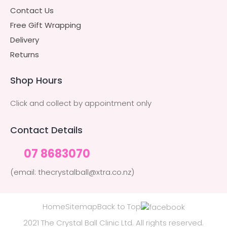
Contact Us
Free Gift Wrapping
Delivery
Returns
Shop Hours
Click and collect by appointment only
Contact Details
07 8683070
(email: thecrystalball@xtra.co.nz)
Home
Sitemap
Back to Top
2021 The Crystal Ball Clinic Ltd. All rights reserved.