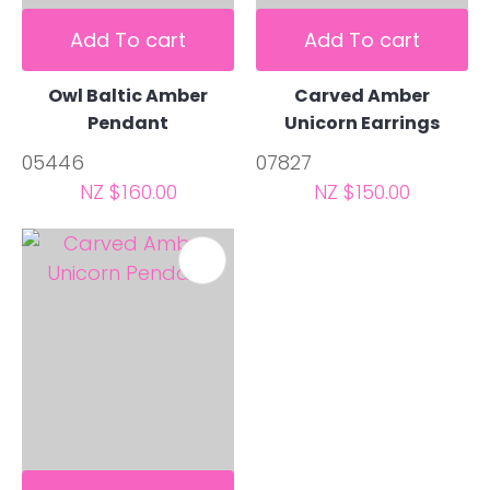
Add To cart
Add To cart
Owl Baltic Amber
Carved Amber
Pendant
Unicorn Earrings
05446
07827
NZ $160.00
NZ $150.00