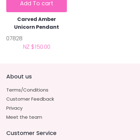
Add To cart
Carved Amber
Unicorn Pendant
07828
NZ $150.00
About us
Terms/Conditions
Customer Feedback
Privacy
Meet the team
Customer Service