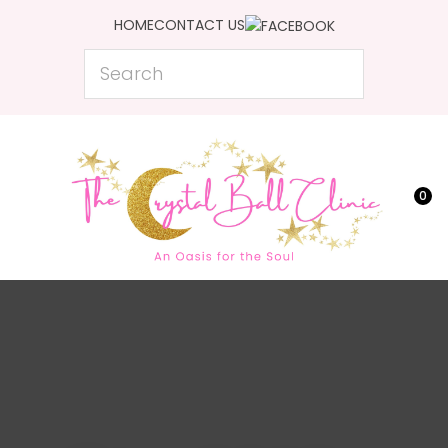
CLOSE
HOME
CONTACT US
Favourites
QUESTIONS?
Search
Login / Register
Your
Name
*
0
Your
Email
*
Your
Question
*