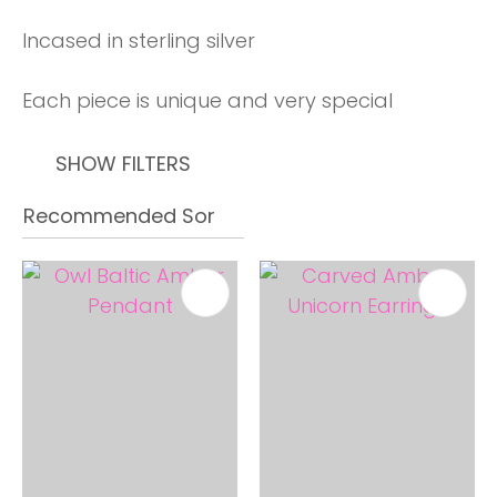
Incased in sterling silver
Each piece is unique and very special
SHOW FILTERS