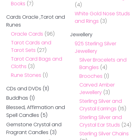
Books
(7)
(4)
White Gold Nose Studs
Cards Oracle ,Tarot and
and Rings
(3)
Runes
Oracle Cards
(96)
Jewellery
Tarot Cards and
925 Sterling Silver
Tarot Sets
(27)
Jewellery
Tarot Card Bags and
Silver Bracelets and
Cloths
(3)
Bangles
(4)
Rune Stones
(1)
Brooches
(1)
Carved Amber
CDs and DVDs
(11)
Jewellery
(3)
Buddhas
(1)
Sterling Silver and
Blessed, Affirmation and
Crystal Earrings
(15)
Spell Candles
(5)
Sterling Silver and
Gemstone Crystal and
Crystal Ear Studs
(24)
Fragrant Candles
(3)
Sterling Silver Chains