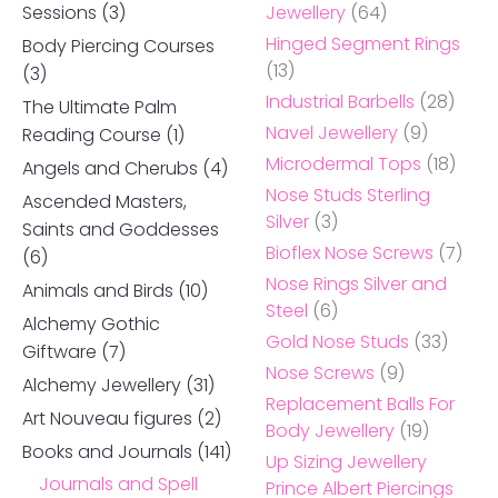
Sessions
(3)
Jewellery
(64)
Hinged Segment Rings
Body Piercing Courses
(13)
(3)
Industrial Barbells
(28)
The Ultimate Palm
Navel Jewellery
(9)
Reading Course
(1)
Microdermal Tops
(18)
Angels and Cherubs
(4)
Nose Studs Sterling
Ascended Masters,
Silver
(3)
Saints and Goddesses
Bioflex Nose Screws
(7)
(6)
Nose Rings Silver and
Animals and Birds
(10)
Steel
(6)
Alchemy Gothic
Gold Nose Studs
(33)
Giftware
(7)
Nose Screws
(9)
Alchemy Jewellery
(31)
Replacement Balls For
Art Nouveau figures
(2)
Body Jewellery
(19)
Books and Journals
(141)
Up Sizing Jewellery
Journals and Spell
Prince Albert Piercings