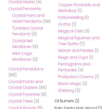
Crystal Hearts
(4)
Copper Pyramids and
Crystal Pendants
Merkabas
(1)
Crystal Point and
Fortunetelling
(1)
Heart Pendants
(59)
Gothic
(1)
Tumbled Crystal
Magical Cats
(3)
Pendants
(3)
Magical Figurines and
Crystal Net
Tree Spirits
(7)
Necklaces
(5)
Mortar and Pestles
(1)
Wire Cage
Mugs and Cups
(1)
Necklaces
(2)
Pentagrams and
Crystal Pendulums
Pentacles
(4)
(66)
Protection Charms
(1)
Crystal Points and
Moon Magic
(1)
Crystal Clusters
(95)
Shelving
(2)
Crystal Pyramids
(8)
Oil Burners
(1)
Crystal Trees
(3)
Crystal Wands
(8)
Palo Santo Holy Wood
(1)