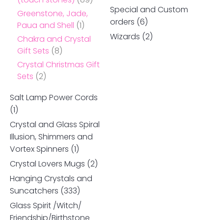
Special and Custom
Greenstone, Jade,
orders
(6)
Paua and Shell
(1)
Wizards
(2)
Chakra and Crystal
Gift Sets
(8)
Crystal Christmas Gift
Sets
(2)
Salt Lamp Power Cords
(1)
Crystal and Glass Spiral
Illusion, Shimmers and
Vortex Spinners
(1)
Crystal Lovers Mugs
(2)
Hanging Crystals and
Suncatchers
(333)
Glass Spirit /Witch/
Friendship/Birthstone