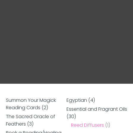
Summon Your Magick
Egyptian
(4)
Reading Cards
(2)
Essential and Fragrant Oils
The Sacred Oracle of
(30)
Ask us a
Feathers
(3)
Reed Diffusers
(1)
question
Book a Reading/Healing