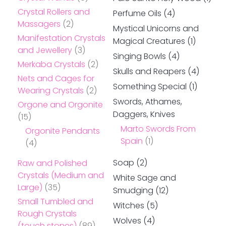
Crystal Rollers and
Perfume Oils
(4)
Massagers
(2)
Mystical Unicorns and
Manifestation Crystals
Magical Creatures
(1)
and Jewellery
(3)
Singing Bowls
(4)
Merkaba Crystals
(2)
Skulls and Reapers
(4)
Nets and Cages for
Something Special
(1)
Wearing Crystals
(2)
Swords, Athames,
Orgone and Orgonite
Daggers, Knives
(15)
Marto Swords From
Orgonite Pendants
Spain
(1)
(4)
Soap
(2)
Raw and Polished
Crystals (Medium and
White Sage and
Large)
(35)
Smudging
(12)
Small Tumbled and
Witches
(5)
Rough Crystals
Wolves
(4)
(touch stones)
(89)