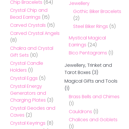
Chip Bracelets
(64)
Jewellery
Crystal Chip and
Gothic Biker Bracelets
Bead Earrings
(15)
(2)
Carved Crystals
(15)
Steel Biker Rings
(5)
Carved Crystal Angels
Mystical Magical
(8)
Earrings
(24)
Chakra and Crystal
Bico Pentagrams
(1)
Gift Sets
(10)
Crystal Candle
Jewellery, Trinket and
Holders
(1)
Tarot Boxes
(3)
Crystal Eggs
(5)
Magical Gifts and Tools
Crystal Energy
(1)
Generators and
Brass Bells and Chimes
Charging Plates
(3)
(1)
Crystal Geodes and
Cauldrons
(1)
Caves
(2)
Chalices and Goblets
Crystal Keyrings
(8)
(1)