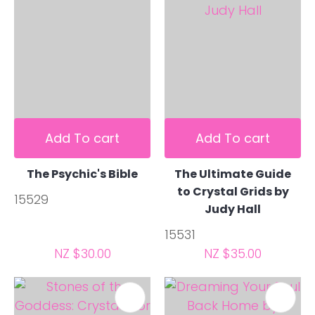
Add To cart
Add To cart
The Psychic's Bible
The Ultimate Guide
to Crystal Grids by
15529
Judy Hall
15531
NZ $30.00
NZ $35.00