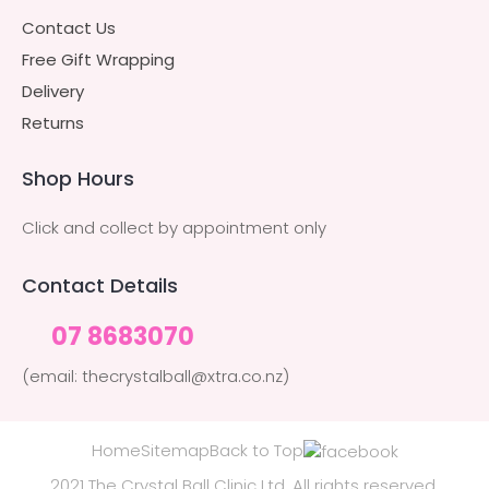
Contact Us
Free Gift Wrapping
Delivery
Returns
Shop Hours
Click and collect by appointment only
Contact Details
07 8683070
(email: thecrystalball@xtra.co.nz)
Home
Sitemap
Back to Top
2021 The Crystal Ball Clinic Ltd. All rights reserved.