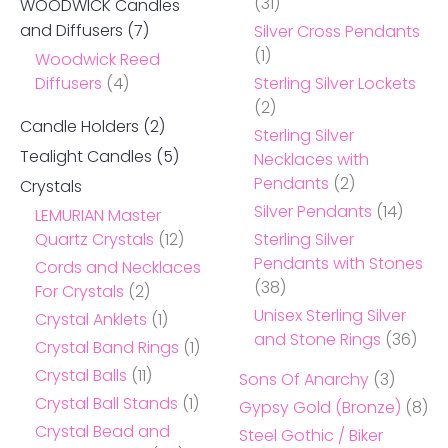
(31)
WOODWICK Candles
and Diffusers
(7)
Silver Cross Pendants
(1)
Woodwick Reed
Diffusers
(4)
Sterling Silver Lockets
(2)
Candle Holders
(2)
Sterling Silver
Tealight Candles
(5)
Necklaces with
Pendants
(2)
Crystals
Silver Pendants
(14)
LEMURIAN Master
Quartz Crystals
(12)
Sterling Silver
Pendants with Stones
Cords and Necklaces
(38)
For Crystals
(2)
Unisex Sterling Silver
Crystal Anklets
(1)
and Stone Rings
(36)
Crystal Band Rings
(1)
Crystal Balls
(11)
Sons Of Anarchy
(3)
Crystal Ball Stands
(1)
Gypsy Gold (Bronze)
(8)
Crystal Bead and
Steel Gothic / Biker