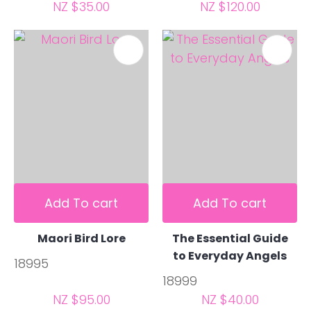
NZ $35.00
NZ $120.00
Add To cart
Add To cart
Maori Bird Lore
The Essential Guide
to Everyday Angels
18995
18999
NZ $95.00
NZ $40.00