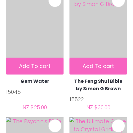
Add To cart
Add To cart
Gem Water
The Feng Shui Bible
by Simon G Brown
15045
15522
NZ $25.00
NZ $30.00