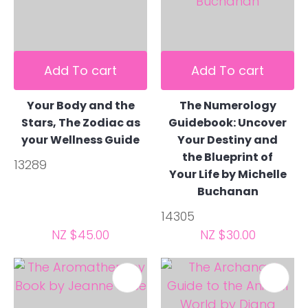
Add To cart
Add To cart
Your Body and the
The Numerology
Stars, The Zodiac as
Guidebook: Uncover
your Wellness Guide
Your Destiny and
the Blueprint of
13289
Your Life by Michelle
Buchanan
14305
NZ $45.00
NZ $30.00