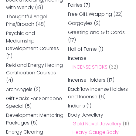
Fairies
(7)
with Wendy
(18)
Free Gift Wrapping
(22)
Thoughtful Angel
Gargoyles
(2)
Pins/Brooch
(48)
Greeting and Gift Cards
Psychic and
(17)
Mediumship
Development Courses
Hall of Fame
(1)
(11)
Incense
Reiki and Energy Healing
INCENSE STICKS
(32)
Certification Courses
Incense Holders
(17)
(4)
Backflow Incense Holders
ArchAngels
(2)
and Incense
(6)
Gift Packs For Someone
Indians
(1)
Special
(5)
Body Jewellery
Development Mentoring
Packages
(5)
Gold Navel Jewellery
(11)
Energy Clearing
Heavy Gauge Body