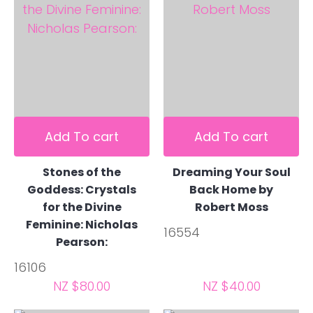
Add To cart
Add To cart
Stones of the
Dreaming Your Soul
Goddess: Crystals
Back Home by
for the Divine
Robert Moss
Feminine: Nicholas
16554
Pearson:
16106
NZ $80.00
NZ $40.00