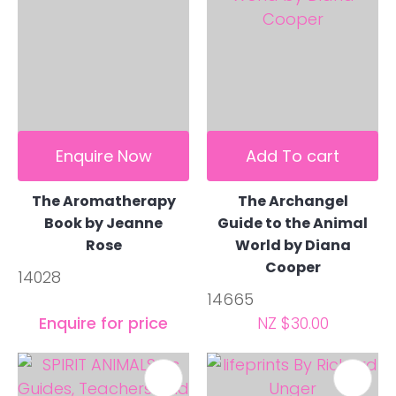
Enquire Now
Add To cart
The Aromatherapy
The Archangel
Book by Jeanne
Guide to the Animal
Rose
World by Diana
Cooper
14028
14665
Enquire for price
NZ $30.00