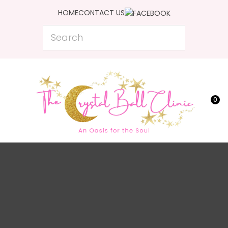
CLOSE
HOME
CONTACT US
Favourites
QUESTIONS?
Search
Login / Register
Your
Name
*
0
Your
Email
*
Your
Question
*