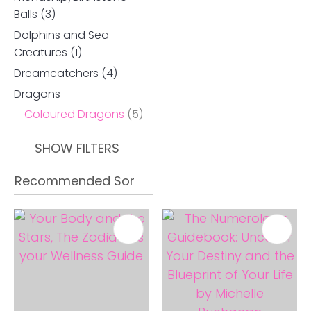
Balls
(3)
Dolphins and Sea
Creatures
(1)
Dreamcatchers
(4)
Dragons
Coloured Dragons
(5)
SHOW FILTERS