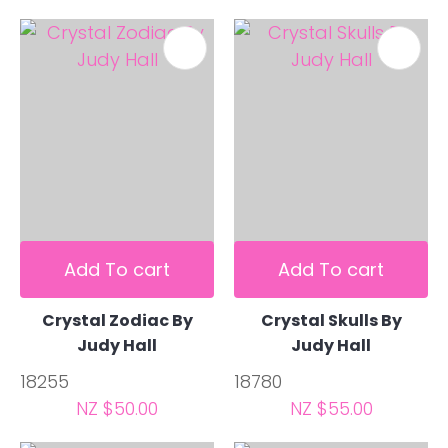
Add To cart
Add To cart
Crystal Zodiac By
Crystal Skulls By
Judy Hall
Judy Hall
18255
18780
NZ $50.00
NZ $55.00