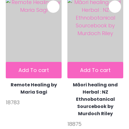
Add To cart
Add To cart
Remote Healing by
Māori healing and
Maria Sagi
Herbal : NZ
Ethnobotanical
18783
Sourcebook by
Murdoch Riley
18875