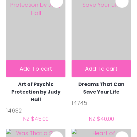
Add To cart
Add To cart
Art of Psychic
Dreams That Can
Protection by Judy
Save Your Life
Hall
14745
14682
NZ $45.00
NZ $40.00