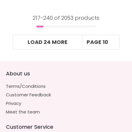
217-
240
of 2053 products
LOAD 24 MORE
PAGE 10
About us
Terms/Conditions
Customer Feedback
Privacy
Meet the team
Customer Service