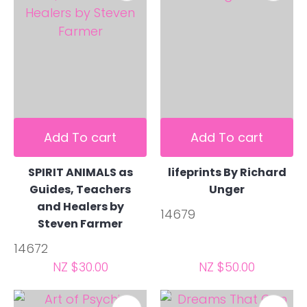
Add To cart
Add To cart
SPIRIT ANIMALS as
lifeprints By Richard
Guides, Teachers
Unger
and Healers by
14679
Steven Farmer
14672
NZ $30.00
NZ $50.00