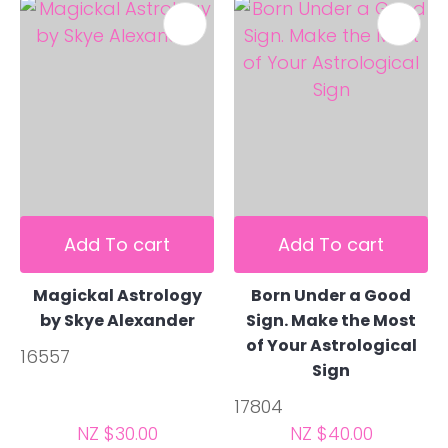
Add To cart
Add To cart
Magickal Astrology
Born Under a Good
by Skye Alexander
Sign. Make the Most
of Your Astrological
16557
Sign
17804
NZ $30.00
NZ $40.00