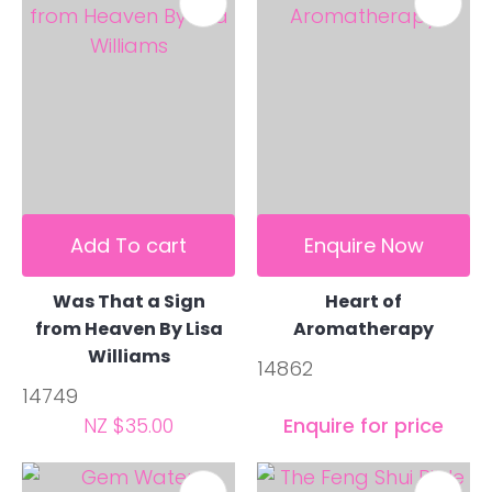
Add To cart
Enquire Now
Was That a Sign
Heart of
from Heaven By Lisa
Aromatherapy
Williams
14862
14749
NZ $35.00
Enquire for price