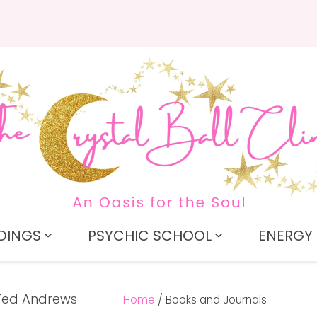
QUESTIONS?
CLOSE
Search
Your
Your
Name
*
Email
*
Your
Question
*
DINGS
PSYCHIC SCHOOL
ENERGY 
Home
Books and Journals