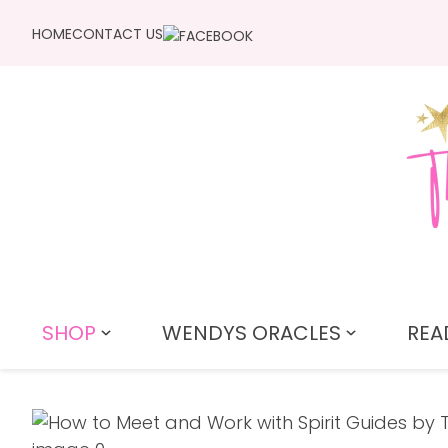
HOME
CONTACT US
SHOP
WENDYS ORACLES
REA