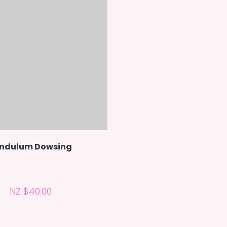
ndulum Dowsing
NZ $40.00