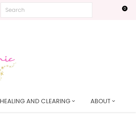
0
LOGIN
HEALING AND CLEARING
ABOUT
In order to