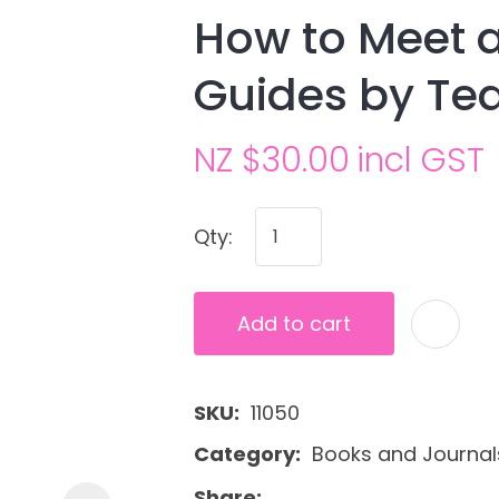
How to Meet a
Guides by Te
NZ $30.00
incl GST
Qty:
Ask us a
question
Add to cart
SKU
11050
Category
Books and Journal
Share