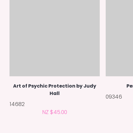
Art of Psychic Protection by Judy
Pe
Hall
09346
14682
NZ $45.00