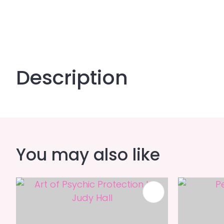
Description
You may also like
ADD TO FAVOURITES