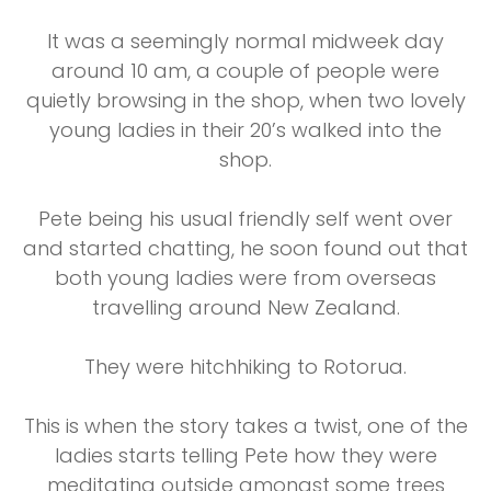
It was a seemingly normal midweek day
around 10 am, a couple of people were
quietly browsing in the shop, when two lovely
young ladies in their 20’s walked into the
shop.
Pete being his usual friendly self went over
and started chatting, he soon found out that
both young ladies were from overseas
travelling around New Zealand.
They were hitchhiking to Rotorua.
This is when the story takes a twist, one of the
ladies starts telling Pete how they were
meditating outside amongst some trees