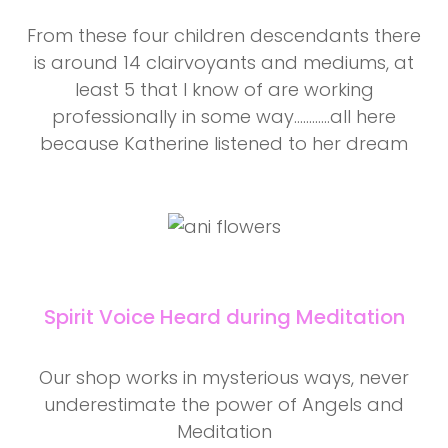
From these four children descendants there
is around 14 clairvoyants and mediums, at
least 5 that I know of are working
professionally in some way............all here
because Katherine listened to her dream
Spirit Voice Heard during Meditation
Our shop works in mysterious ways, never
underestimate the power of Angels and
Meditation