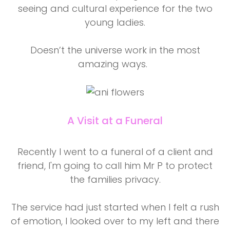
seeing and cultural experience for the two
young ladies.
Doesn’t the universe work in the most
amazing ways.
A Visit at a Funeral
Recently I went to a funeral of a client and
friend, I'm going to call him Mr P to protect
the families privacy.
The service had just started when I felt a rush
of emotion, I looked over to my left and there