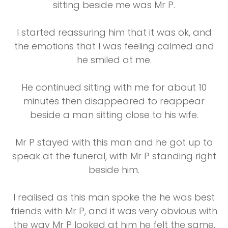
sitting beside me was Mr P.
I started reassuring him that it was ok, and
the emotions that I was feeling calmed and
he smiled at me.
He continued sitting with me for about 10
minutes then disappeared to reappear
beside a man sitting close to his wife.
Mr P stayed with this man and he got up to
speak at the funeral, with Mr P standing right
beside him.
I realised as this man spoke the he was best
friends with Mr P, and it was very obvious with
the way Mr P looked at him he felt the same.