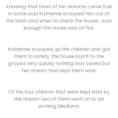
Knowing that most of her dreams came true
in some way Katherine scooped him out of
the bath and when to check the house... sure
enough the house was on fire.
Katherine scooped up the children and got
them to safety, the house burnt to the
ground very quickly nothing was saved but
her dream had kept them safe.
Of the four children that were kept safe by
this dream two of them went on to be
working Mediums.