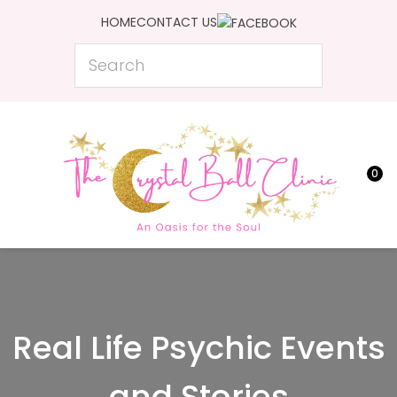
CLOSE
HOME
CONTACT US
Favourites
Search
Login / Register
0
Real Life Psychic Events
and Stories