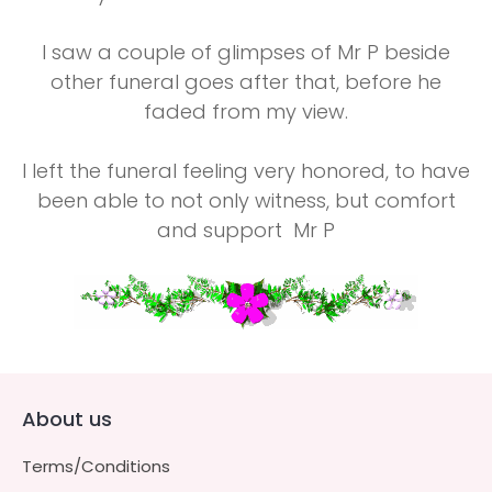
I saw a couple of glimpses of Mr P beside
other funeral goes after that, before he
faded from my view.
I left the funeral feeling very honored, to have
been able to not only witness, but comfort
and support Mr P
About us
Terms/Conditions