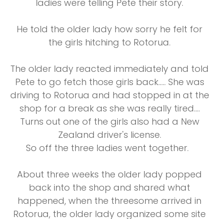
ladies were telling Pete their story.
He told the older lady how sorry he felt for
the girls hitching to Rotorua.
The older lady reacted immediately and told
Pete to go fetch those girls back….. She was
driving to Rotorua and had stopped in at the
shop for a break as she was really tired….
Turns out one of the girls also had a New
Zealand driver's license.
So off the three ladies went together.
About three weeks the older lady popped
back into the shop and shared what
happened, when the threesome arrived in
Rotorua, the older lady organized some site