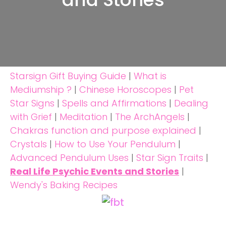
Starsign Gift Buying Guide
|
What is
Mediumship ?
|
Chinese Horoscopes
|
Pet
Star Signs
|
Spells and Affirmations
|
Dealing
with Grief
|
Meditation
|
The ArchAngels
|
Chakras function and purpose explained
|
Crystals
|
How to Use Your Pendulum
|
Advanced Pendulum Uses
|
Star Sign Traits
|
Real Life Psychic Events and Stories
|
Wendy's Baking Recipes