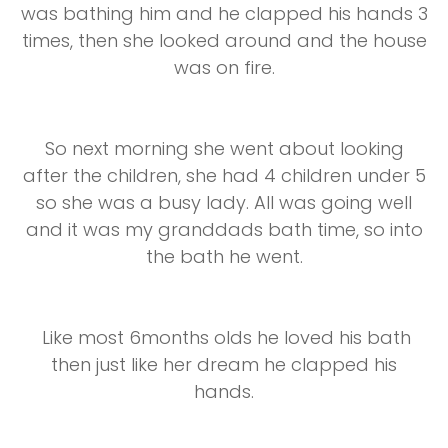
was bathing him and he clapped his hands 3
times, then she looked around and the house
was on fire.
So next morning she went about looking
after the children, she had 4 children under 5
so she was a busy lady. All was going well
and it was my granddads bath time, so into
the bath he went.
Like most 6months olds he loved his bath
then just like her dream he clapped his
hands.