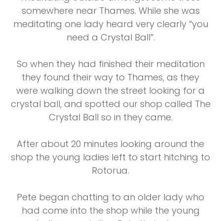
somewhere near Thames. While she was
meditating one lady heard very clearly “you
need a Crystal Ball”.
So when they had finished their meditation
they found their way to Thames, as they
were walking down the street looking for a
crystal ball, and spotted our shop called The
Crystal Ball so in they came.
After about 20 minutes looking around the
shop the young ladies left to start hitching to
Rotorua.
Pete began chatting to an older lady who
had come into the shop while the young