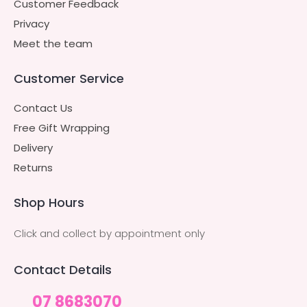
Customer Feedback
Privacy
Meet the team
Customer Service
Contact Us
Free Gift Wrapping
Delivery
Returns
Shop Hours
Click and collect by appointment only
Contact Details
07 8683070