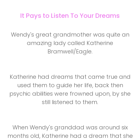
It Pays to Listen To Your Dreams
Wendy's great grandmother was quite an
amazing lady called Katherine
Bramwell/Eagle.
Katherine had dreams that came true and
used them to guide her life, back then
psychic abilities were frowned upon, by she
still listened to them.
When Wendy's granddad was around six
months old, Katherine had a dream that she