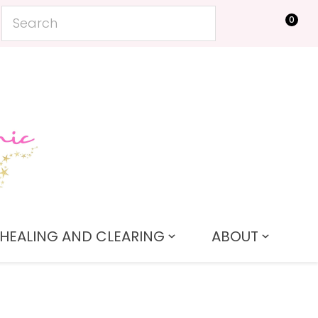
0
LOGIN
HEALING AND CLEARING
ABOUT
In order to