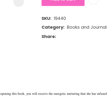
SKU
19440
Category
Books and Journal
Share
opening this book, you will receive the energetic nurturing that she has infused