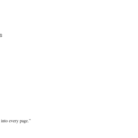
s
 into every page.”