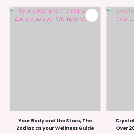
ADD TO FAVOURITES
Your Body and the Stars, The
Crystal
Zodiac as your Wellness Guide
Over 2