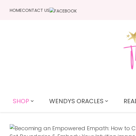
HOME
CONTACT US
SHOP
WENDYS ORACLES
REA