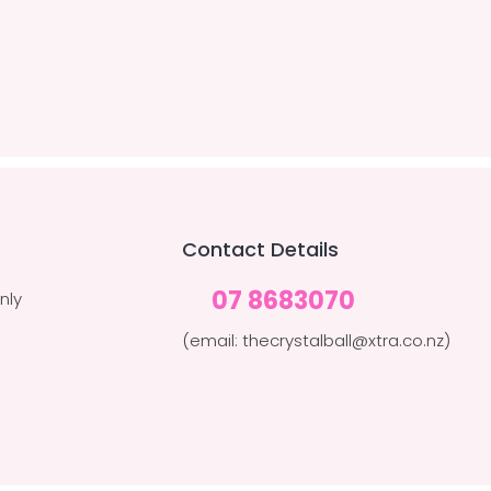
Contact Details
07 8683070
nly
(email: thecrystalball@xtra.co.nz)