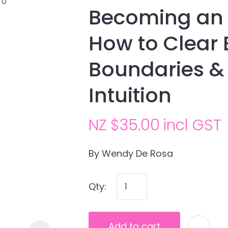
Becoming an
How to Clear 
Boundaries &
Intuition
NZ $35.00
incl GST
Ask us a
question
By Wendy De Rosa
Qty:
Add to cart