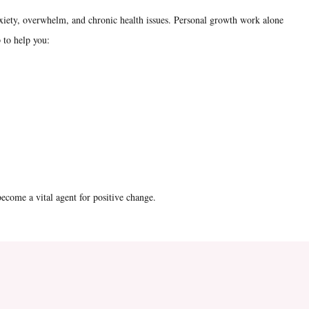
xiety, overwhelm, and chronic health issues. Personal growth work alone
 to help you:
ecome a vital agent for positive change.