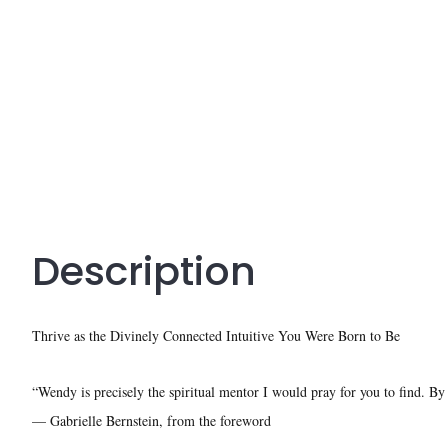
Description
Thrive as the Divinely Connected Intuitive You Were Born to Be
“Wendy is precisely the spiritual mentor I would pray for you to find. By 
— Gabrielle Bernstein, from the foreword