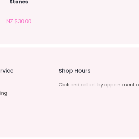
Stones
NZ $30.00
rvice
Shop Hours
Click and collect by appointment o
ing