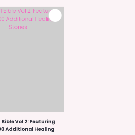
 Bible Vol 2: Featuring
00 Additional Healing