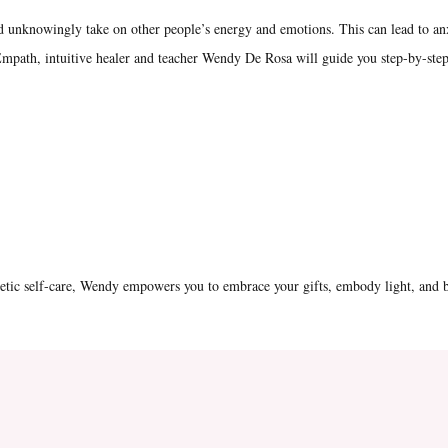
nd unknowingly take on other people’s energy and emotions. This can lead to an
mpath, intuitive healer and teacher Wendy De Rosa will guide you step-by-step
getic self-care, Wendy empowers you to embrace your gifts, embody light, and b