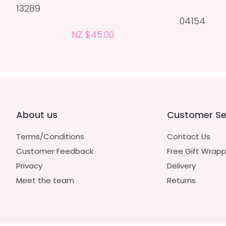
13289
04154
NZ $45.00
About us
Customer Se
Terms/Conditions
Contact Us
Customer Feedback
Free Gift Wrapp
Privacy
Delivery
Meet the team
Returns