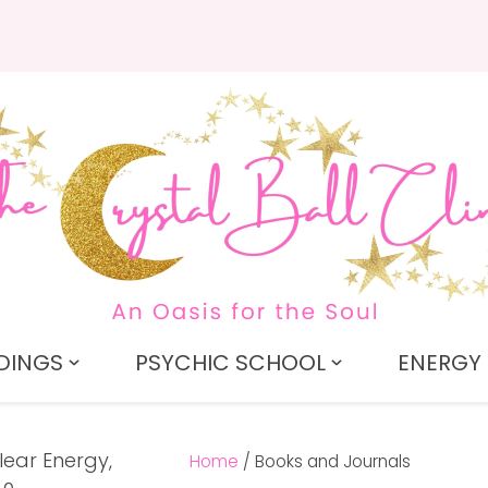
QUESTIONS?
CLOSE
Search
Your
Your
Name
*
Email
*
Your
Question
*
DINGS
PSYCHIC SCHOOL
ENERGY 
Home
Books and Journals