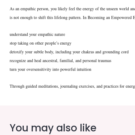
As an empathic person, you likely feel the energy of the unseen world a
is not enough to shift this lifelong pattern. In Becoming an Empowered E
understand your empathic nature
stop taking on other people’s energy
detoxify your subtle body, including your chakras and grounding cord
recognize and heal ancestral, familial, and personal traumas
turn your oversensitivity into powerful intuition
Through guided meditations, journaling exercises, and practices for ener
You may also like