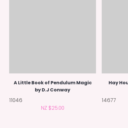
A Little Book of Pendulum Magic
Hay Hou
by D.J Conway
11046
14677
NZ $25.00