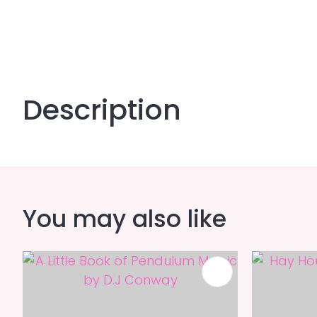
Description
You may also like
ADD TO FAVOURITES