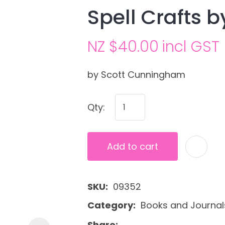
Spell Crafts 
NZ $40.00
incl GST
by Scott Cunningham
Qty:
Ask us a
question
Add to cart
SKU
09352
Category
Books and Journal
Share