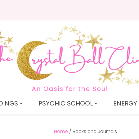
QUESTIONS?
CLOSE
Search
Your
Your
Name
*
Email
*
Your
Question
*
DINGS
PSYCHIC SCHOOL
ENERGY 
Home
Books and Journals