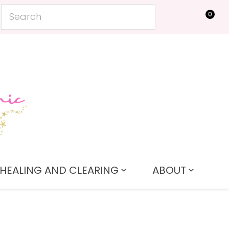
0
LOGIN
HEALING AND CLEARING
ABOUT
In order to