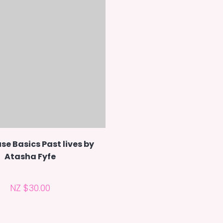
se Basics Past lives by
Atasha Fyfe
NZ $30.00