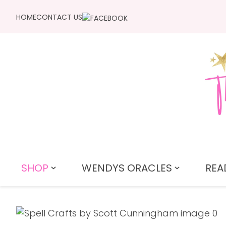
HOME
CONTACT US
SHOP
WENDYS ORACLES
REA