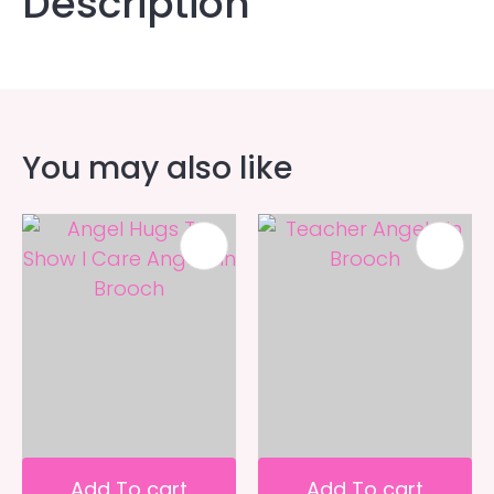
Description
You may also like
Add To cart
Add To cart