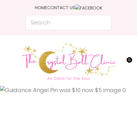
CLOSE
HOME
CONTACT US
Favourites
QUESTIONS?
Search
Login / Register
Your
Name
*
0
Your
Email
*
Your
Question
*