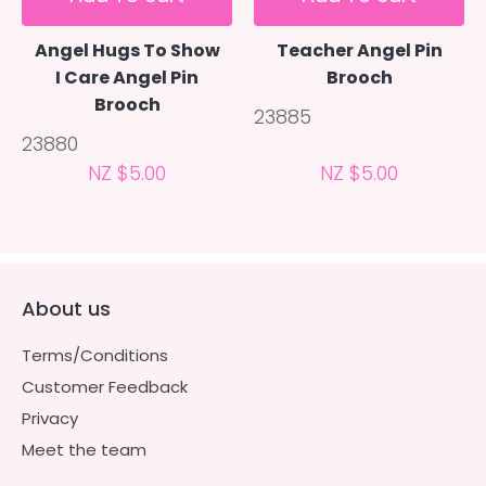
Angel Hugs To Show
Teacher Angel Pin
I Care Angel Pin
Brooch
Brooch
23885
23880
NZ $5.00
NZ $5.00
About us
Terms/Conditions
Customer Feedback
Privacy
Meet the team