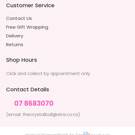
Customer Service
Contact Us
Free Gift Wrapping
Delivery
Returns
Shop Hours
Click and collect by appointment only
Contact Details
07 8683070
(email: thecrystalball@xtra.co.nz)
Home
Sitemap
Back to Top