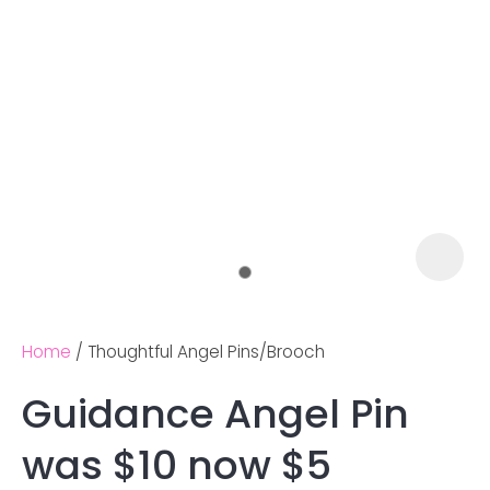
Home
Thoughtful Angel Pins/Brooch
Guidance Angel Pin
Ask us a
was $10 now $5
question