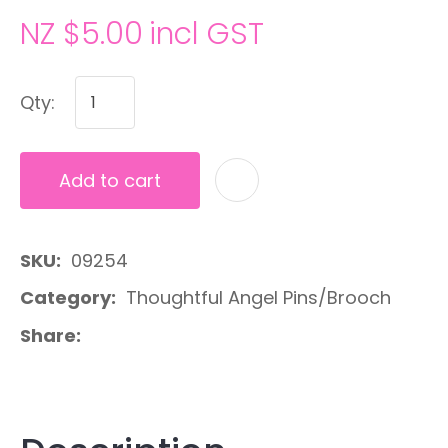
NZ $5.00
incl GST
Qty:
Add to cart
A
SKU
09254
Category
Thoughtful Angel Pins/Brooch
Share