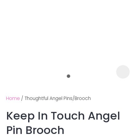
Home
Thoughtful Angel Pins/Brooch
Keep In Touch Angel
Ask us a
Pin Brooch
question