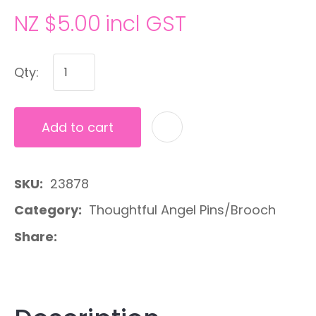
NZ $5.00
incl GST
Qty:
Add to cart
A
SKU
23878
Category
Thoughtful Angel Pins/Brooch
Share