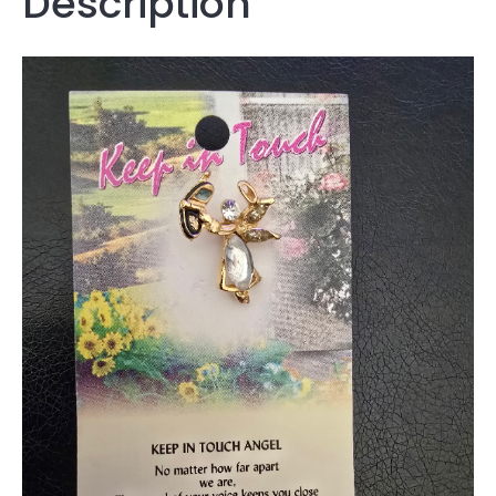
Description