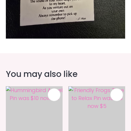
You may also like