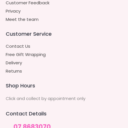
Customer Feedback
Privacy
Meet the team
Customer Service
Contact Us
Free Gift Wrapping
Delivery
Returns
Shop Hours
Click and collect by appointment only
Contact Details
07 8683070