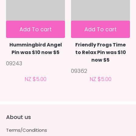
Add To cart
Add To cart
Hummingbird Angel
Friendly Frogs Time
Pin was $10 now $5
to Relax Pin was $10
now $5
09243
09362
NZ $5.00
NZ $5.00
About us
Terms/Conditions