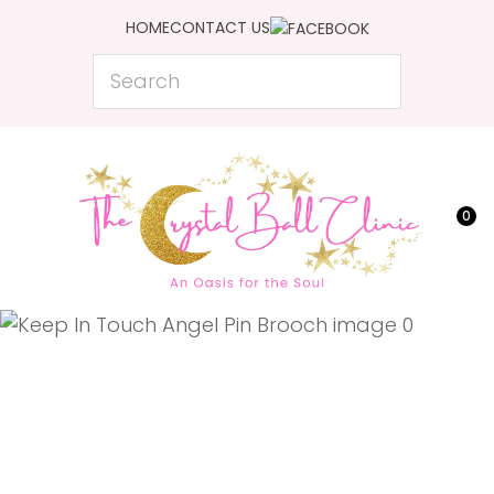
CLOSE
HOME
CONTACT US
Favourites
QUESTIONS?
Search
Login / Register
Your
Name
*
0
Your
Email
*
Your
Question
*