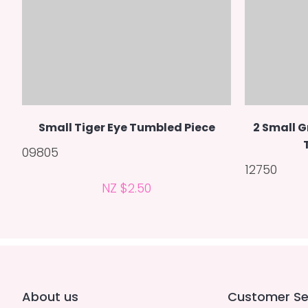
Small Tiger Eye Tumbled Piece
2 Small G
09805
12750
NZ $2.50
About us
Customer Se