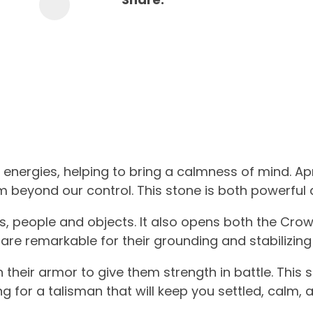
nergies, helping to bring a calmness of mind. Apri
m beyond our control. This stone is both powerful 
ps, people and objects. It also opens both the Cro
re remarkable for their grounding and stabilizing
their armor to give them strength in battle.
This 
ing for a talisman that will keep you settled, calm