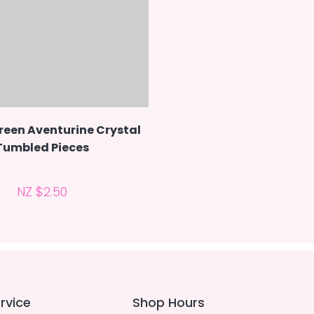
reen Aventurine Crystal
Tumbled Pieces
NZ $2.50
rvice
Shop Hours