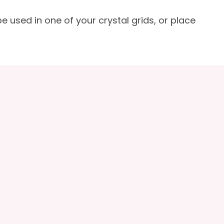
e used in one of your crystal grids, or place