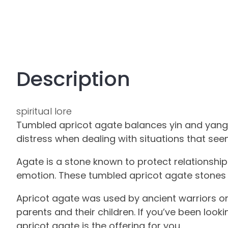
Description
spiritual lore
Tumbled apricot agate balances yin and yang e
distress when dealing with situations that see
Agate is a stone known to protect relationshi
emotion. These tumbled apricot agate stones a
Apricot agate was used by ancient warriors on 
parents and their children. If you’ve been look
apricot agate is the offering for you.