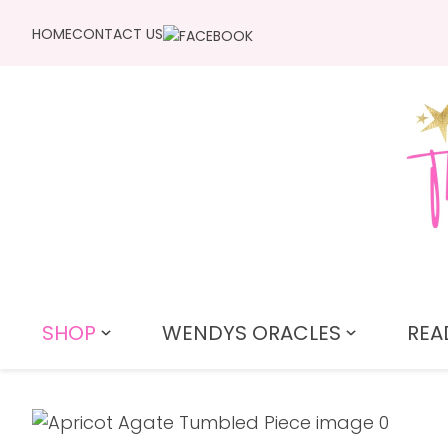
HOME
CONTACT US
SHOP
WENDYS ORACLES
REA