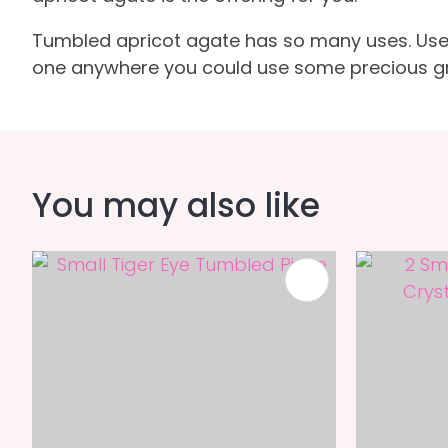
Tumbled apricot agate has so many uses. Use in 
one anywhere you could use some precious gr
You may also like
ADD TO FAVOURITES