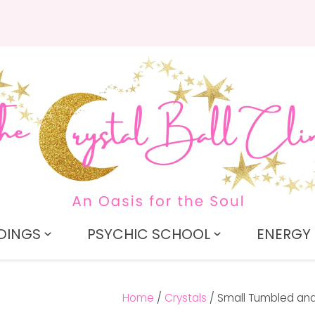
QUESTIONS?
CLOSE
Search
Your
Your
Name
*
Email
*
Your
Question
*
DINGS
PSYCHIC SCHOOL
ENERGY 
Home
Crystals
Small Tumbled and