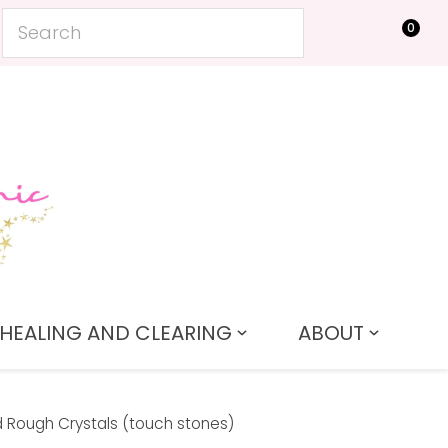
0
LOGIN
HEALING AND CLEARING
ABOUT
 Rough Crystals (touch stones)
In order to