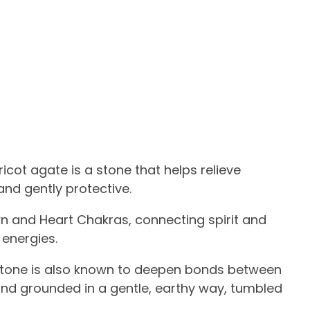
cot agate is a stone that helps relieve
and gently protective.
wn and Heart Chakras, connecting spirit and
 energies.
stone is also known to deepen bonds between
, and grounded in a gentle, earthy way, tumbled