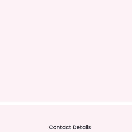
Contact Details