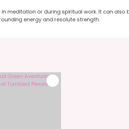
meditation or during spiritual work. It can also b
ounding energy and resolute strength.