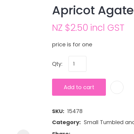
Apricot Agat
NZ $2.50
incl GST
price is for one
Qty:
Ask us a
question
Add to cart
SKU
15478
Category
Small Tumbled and
Share