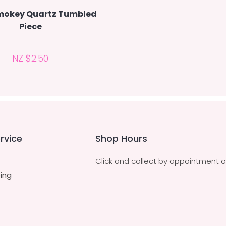
mokey Quartz Tumbled
Piece
NZ $2.50
rvice
Shop Hours
Click and collect by appointment o
ing