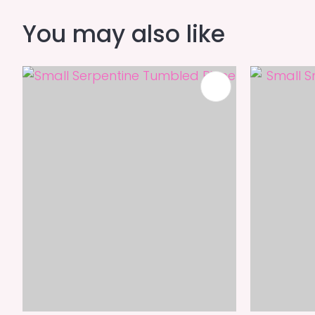
You may also like
ADD TO FAVOURITES