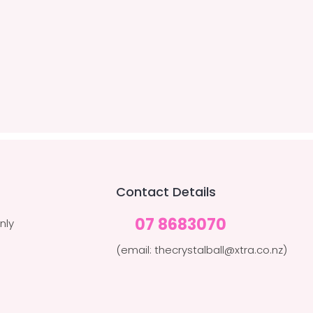
Contact Details
07 8683070
nly
(email: thecrystalball@xtra.co.nz)