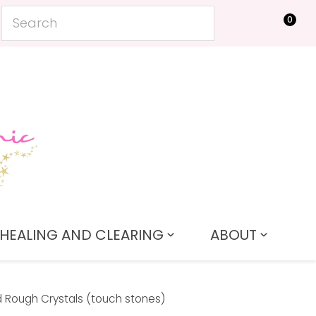
0
LOGIN
HEALING AND CLEARING
ABOUT
 Rough Crystals (touch stones)
In order to