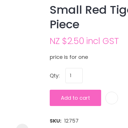
Small Red Ti
Piece
NZ $2.50
incl GST
price is for one
Ask us a
Qty:
question
Add to cart
SKU
12757