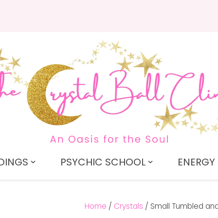
QUESTIONS?
CLOSE
Search
Your
Your
Name
*
Email
*
Your
Question
*
DINGS
PSYCHIC SCHOOL
ENERGY 
Home
Crystals
Small Tumbled and