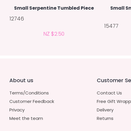
Small Serpentine Tumbled Piece
Small S
12746
15477
NZ $2.50
About us
Customer Se
Terms/Conditions
Contact Us
Customer Feedback
Free Gift Wrapp
Privacy
Delivery
Meet the team
Returns