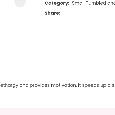
Category
Small Tumbled and
Share
lethargy and provides motivation. It speeds up a 