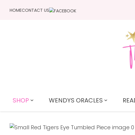
HOME
CONTACT US
SHOP
WENDYS ORACLES
REA