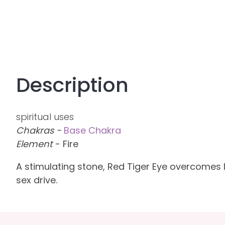
Description
spiritual uses
Chakras -
Base Chakra
Element
- Fire
A stimulating stone, Red Tiger Eye overcomes 
sex drive.