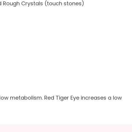
 Rough Crystals (touch stones)
slow metabolism. Red Tiger Eye increases a low