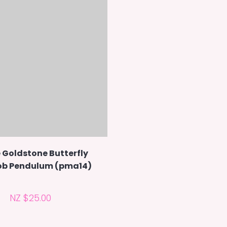
 Goldstone Butterfly
b Pendulum (pma14)
NZ $25.00