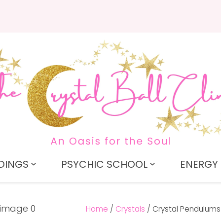
QUESTIONS?
CLOSE
Search
Your
Your
Name
*
Email
*
Your
Question
*
DINGS
PSYCHIC SCHOOL
ENERGY 
Home
Crystals
Crystal Pendulums