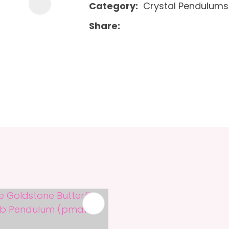
Category
Crystal Pendulums
Share