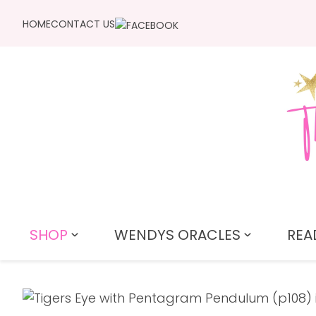
HOME
CONTACT US
SHOP
WENDYS ORACLES
REA