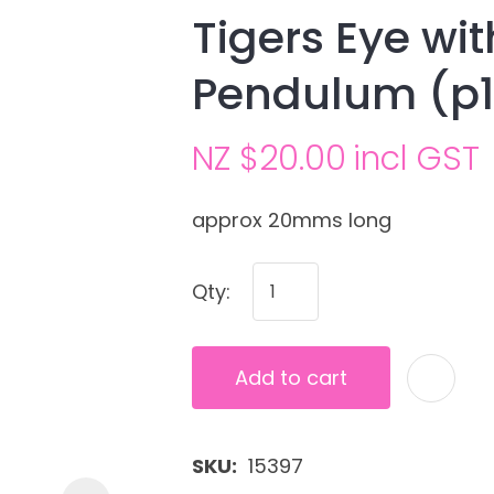
Tigers Eye wi
Pendulum (p
NZ $20.00
incl GST
approx 20mms long
Ask us a
Qty:
question
Add to cart
SKU
15397