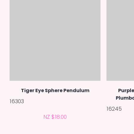
Tiger Eye Sphere Pendulum
Purple
Plumbo
16303
16245
NZ $18.00