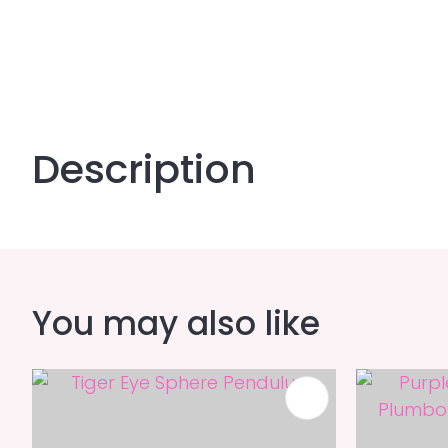
Description
You may also like
ADD TO FAVOURITES