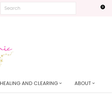
0
LOGIN
HEALING AND CLEARING
ABOUT
In order to