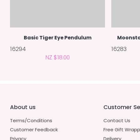
Basic Tiger Eye Pendulum
Moonsto
16294
16283
NZ $18.00
About us
Customer Se
Terms/Conditions
Contact Us
Customer Feedback
Free Gift Wrapp
Privacy
Delivery