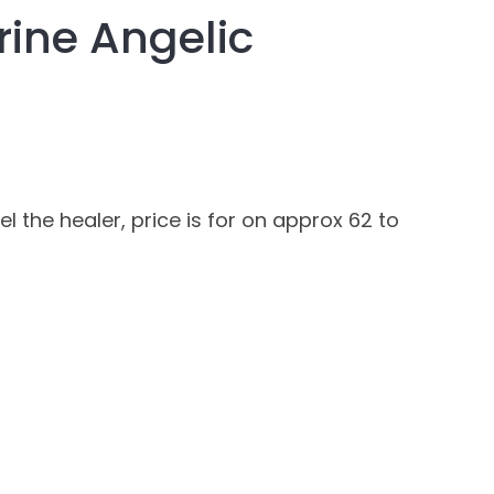
ine Angelic
assist us in
reducing
spam,
please
type the
characters
you see:
 the healer, price is for on approx 62 to
ADD TO FAVOURITES