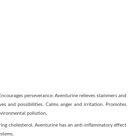
. Encourages perseverance. Aventurine relieves stammers and
ives and possibilities. Calms anger and irritation. Promotes
nvironmental pollution.
ing cholesterol. Aventurine has an anti-inflammatory effect
ystems.