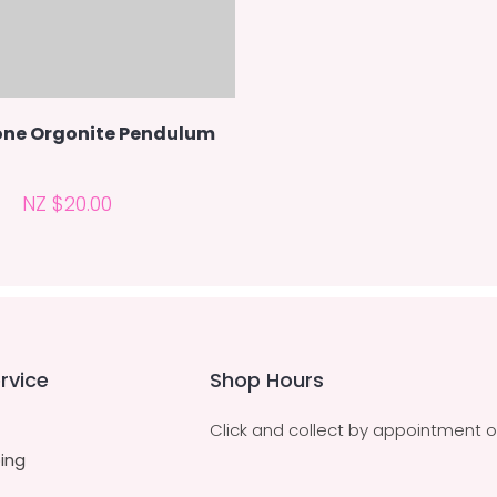
ne Orgonite Pendulum
NZ $20.00
rvice
Shop Hours
Click and collect by appointment o
ing