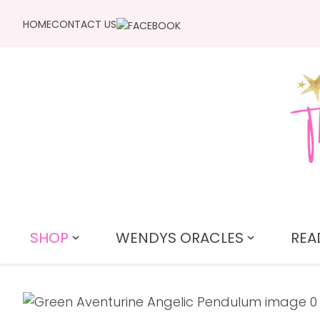
HOME
CONTACT US
SHOP
WENDYS ORACLES
REA