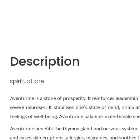
Description
spiritual lore
Aventurine is a stone of prosperity. It reinforces leaders
severe neuroses. It stabilises one’s state of mind, stimula
feelings of well-being. Aventurine balances male-female ene
Aventurine benefits the thymus gland and nervous system. I
and eases skin eruptions, allergies, migraines, and soothes t