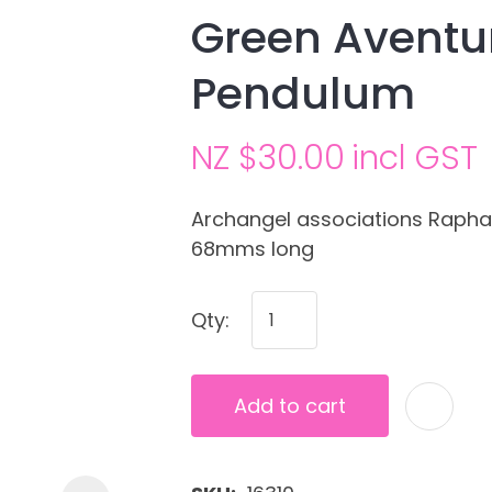
Green Aventur
Pendulum
NZ $30.00
incl GST
Archangel associations Raphael
68mms long
Ask us a
question
Qty:
Add to cart