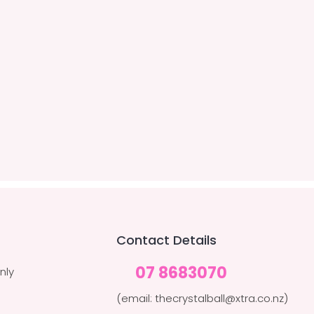
Contact Details
07 8683070
nly
(email: thecrystalball@xtra.co.nz)