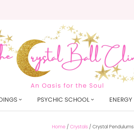
QUESTIONS?
CLOSE
Search
Your
Your
Name
*
Email
*
Your
Question
*
DINGS
PSYCHIC SCHOOL
ENERGY 
Home
Crystals
Crystal Pendulums