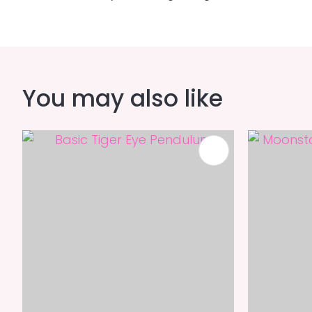
You may also like
ADD TO FAVOURITES