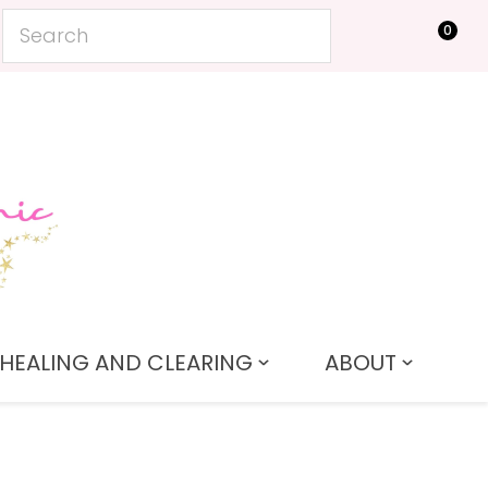
0
LOGIN
HEALING AND CLEARING
ABOUT
In order to