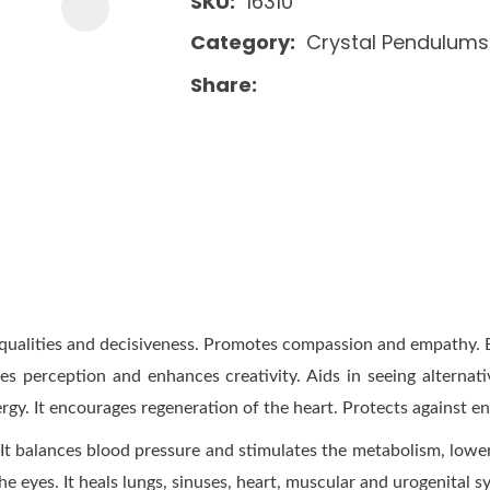
SKU
16310
Category
Crystal Pendulums
Share
hip qualities and decisiveness. Promotes compassion and empathy
tes perception and enhances creativity. Aids in seeing alternat
rgy. It encourages regeneration of the heart. Protects against e
t balances blood pressure and stimulates the metabolism, lower
he eyes. It heals lungs, sinuses, heart, muscular and urogenital s