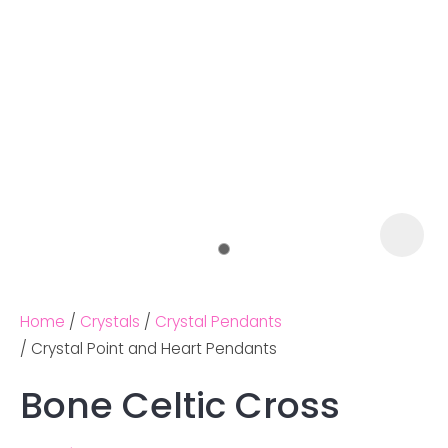
Home
Crystals
Crystal Pendants
Crystal Point and Heart Pendants
Bone Celtic Cross
Ask us a
question