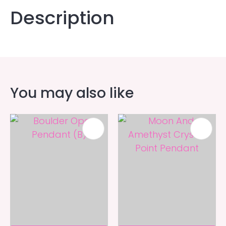
Description
You may also like