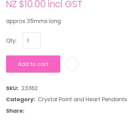
NZ $10.00
incl GST
approx 35mms long
Qty:
Add to cart
A
SKU
23362
Category
Crystal Point and Heart Pendants
Share