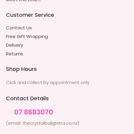
Customer Service
Contact Us
Free Gift Wrapping
Delivery
Returns
Shop Hours
Click and collect by appointment only
Contact Details
07 8683070
(email: thecrystalball@xtra.co.nz)