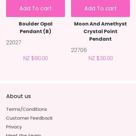
Add To cart
Add To cart
Boulder Opal
Moon And Amethyst
Pendant (B)
Crystal Point
Pendant
22027
22706
NZ $80.00
NZ $30.00
About us
Terms/Conditions
Customer Feedback
Privacy
Meet the team