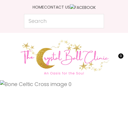
CLOSE
HOME
CONTACT US
Favourites
QUESTIONS?
Search
Login / Register
Your
Name
*
0
Your
Email
*
Your
Question
*