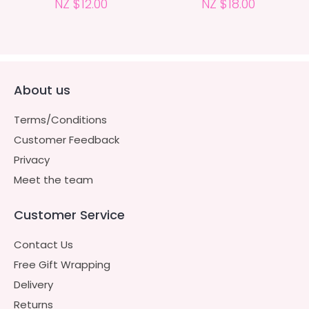
NZ $12.00
NZ $18.00
About us
Terms/Conditions
Customer Feedback
Privacy
Meet the team
Customer Service
Contact Us
Free Gift Wrapping
Delivery
Returns