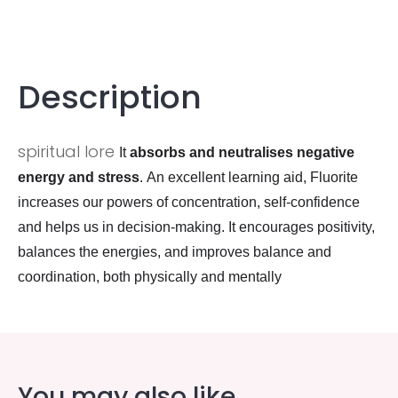
Description
spiritual lore
It
absorbs and neutralises negative
energy and stress
. An excellent learning aid, Fluorite
increases our powers of concentration, self-confidence
and helps us in decision-making. It encourages positivity,
balances the energies, and improves balance and
coordination, both physically and mentally
You may also like