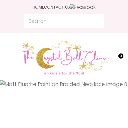
CLOSE
HOME
CONTACT US
Favourites
QUESTIONS?
Search
Login / Register
Your
Name
*
0
Your
Email
*
Your
Question
*