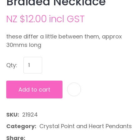
Braided Necklace
NZ $12.00
incl GST
these differ a little between them, approx
30mms long
Qty:
Add to cart
A
SKU
21924
Category
Crystal Point and Heart Pendants
Share