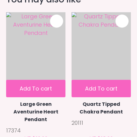
Add To cart
Add To cart
Large Green
Quartz Tipped
Aventurine Heart
Chakra Pendant
Pendant
20111
17374