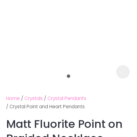
Home
Crystals
Crystal Pendants
Crystal Point and Heart Pendants
Matt Fluorite Point on
Ask us a
question