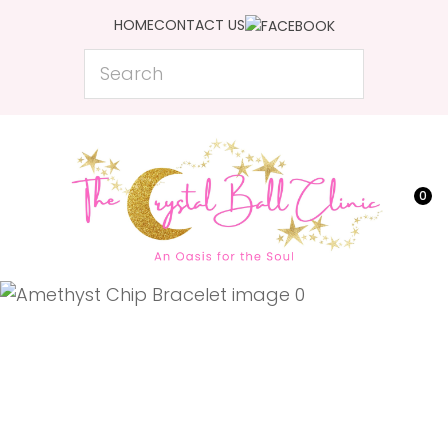
CLOSE
HOME
CONTACT US
Favourites
QUESTIONS?
Search
Login / Register
Your
Name
*
0
Your
Email
*
Your
Question
*