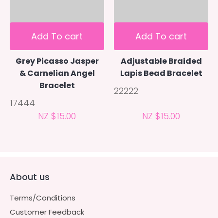
Add To cart
Add To cart
Grey Picasso Jasper
Adjustable Braided
& Carnelian Angel
Lapis Bead Bracelet
Bracelet
22222
17444
NZ $15.00
NZ $15.00
About us
Terms/Conditions
Customer Feedback