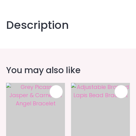
Description
You may also like