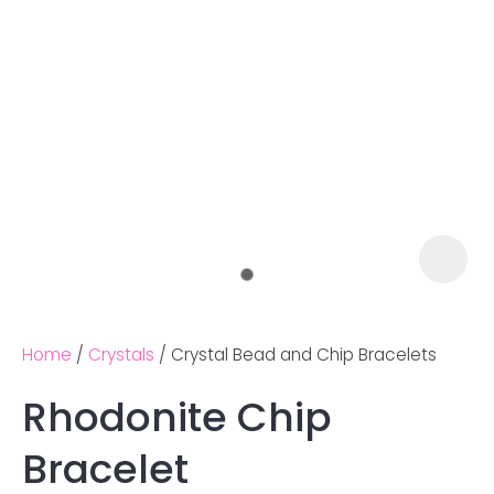
Home
Crystals
Crystal Bead and Chip Bracelets
Rhodonite Chip
Ask us a
Bracelet
question