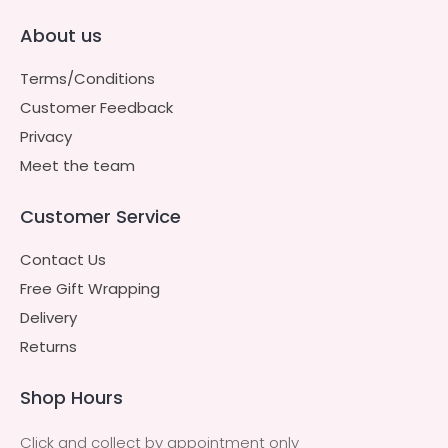
About us
Terms/Conditions
Customer Feedback
Privacy
Meet the team
Customer Service
Contact Us
Free Gift Wrapping
Delivery
Returns
Shop Hours
Click and collect by appointment only