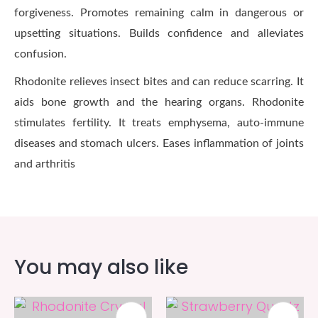
forgiveness. Promotes remaining calm in dangerous or
upsetting situations. Builds confidence and alleviates
confusion.
Rhodonite relieves insect bites and can reduce scarring. It
aids bone growth and the hearing organs. Rhodonite
stimulates fertility. It treats emphysema, auto-immune
diseases and stomach ulcers. Eases inflammation of joints
and arthritis
You may also like