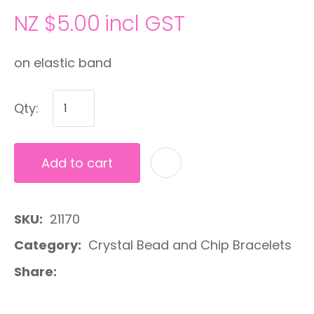
NZ $5.00
incl GST
on elastic band
Qty:
Add to cart
A
SKU
21170
Category
Crystal Bead and Chip Bracelets
Share