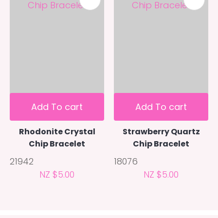
Add To cart
Add To cart
Rhodonite Crystal
Strawberry Quartz
Chip Bracelet
Chip Bracelet
21942
18076
NZ $5.00
NZ $5.00