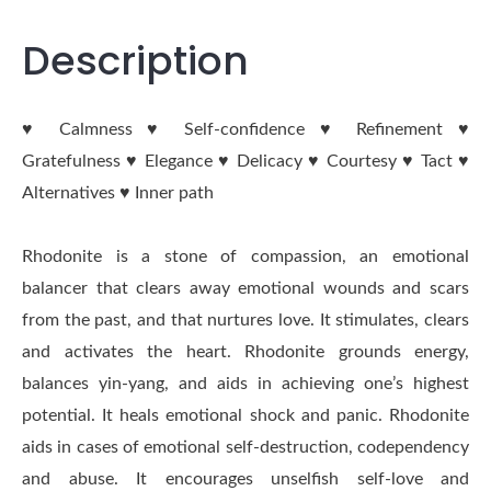
Description
♥ Calmness ♥ Self-confidence ♥ Refinement ♥
Gratefulness ♥ Elegance ♥ Delicacy ♥ Courtesy ♥ Tact ♥
Alternatives ♥ Inner path
Rhodonite is a stone of compassion, an emotional
balancer that clears away emotional wounds and scars
from the past, and that nurtures love. It stimulates, clears
and activates the heart. Rhodonite grounds energy,
balances yin-yang, and aids in achieving one’s highest
potential. It heals emotional shock and panic. Rhodonite
aids in cases of emotional self-destruction, codependency
and abuse. It encourages unselfish self-love and