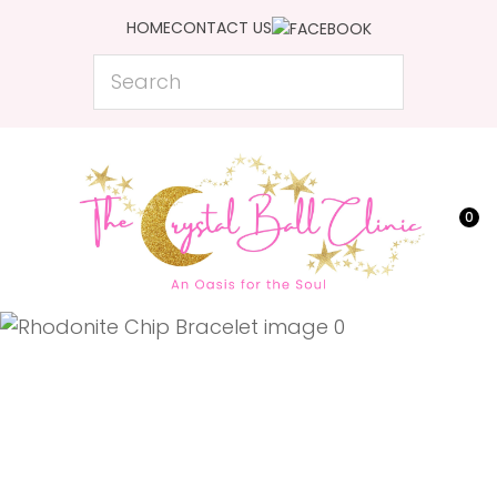
CLOSE
HOME
CONTACT US
Favourites
QUESTIONS?
Search
Login / Register
Your
Name
*
0
Your
Email
*
Your
Question
*