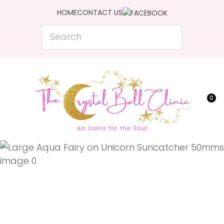
CLOSE
HOME
CONTACT US
Favourites
QUESTIONS?
Search
Login / Register
Your
Name
*
0
Your
Email
*
Your
Question
*