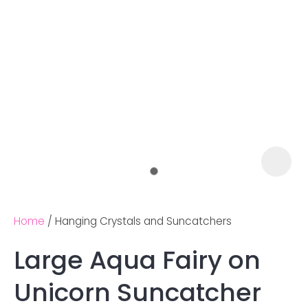
Home
Hanging Crystals and Suncatchers
Large Aqua Fairy on
Ask us a
Unicorn Suncatcher
question