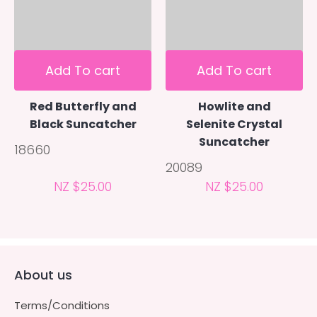
Add To cart
Add To cart
Red Butterfly and
Howlite and
Black Suncatcher
Selenite Crystal
Suncatcher
18660
20089
NZ $25.00
NZ $25.00
About us
Terms/Conditions