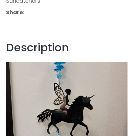
Suncatchers
Share
Description