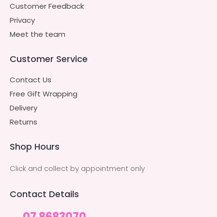
Customer Feedback
Privacy
Meet the team
Customer Service
Contact Us
Free Gift Wrapping
Delivery
Returns
Shop Hours
Click and collect by appointment only
Contact Details
07 8683070