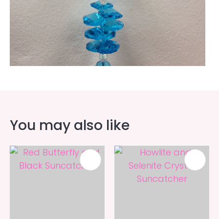
You may also like