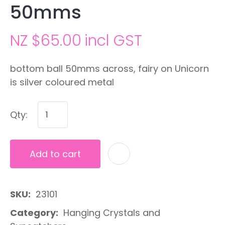
50mms
NZ $65.00
incl GST
bottom ball 50mms across, fairy on Unicorn
is silver coloured metal
Qty:
Add to cart
A
SKU
23101
Category
Hanging Crystals and