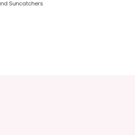
and Suncatchers