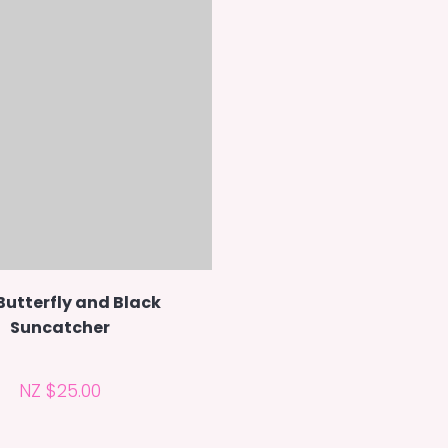
Butterfly and Black
Suncatcher
NZ $25.00