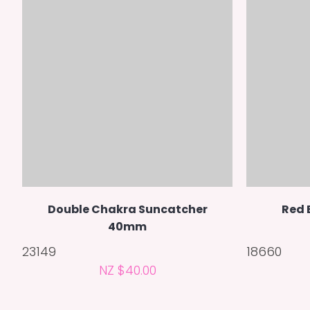
Double Chakra Suncatcher
Red 
40mm
23149
18660
NZ $40.00