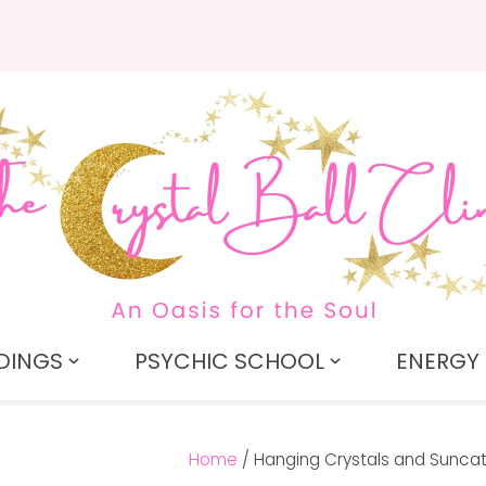
QUESTIONS?
CLOSE
Search
Your
Your
Name
*
Email
*
Your
Question
*
DINGS
PSYCHIC SCHOOL
ENERGY 
Home
Hanging Crystals and Sunca