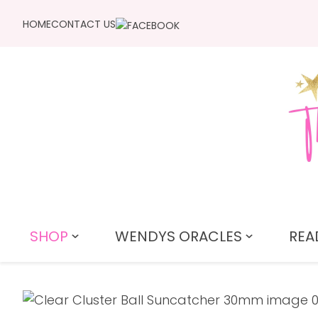
HOME
CONTACT US
SHOP
WENDYS ORACLES
REA