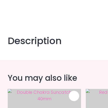
Description
You may also like
ADD TO FAVOURITES