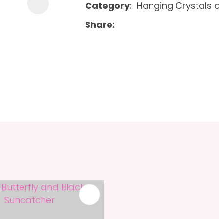
Category
Hanging Crystals 
Share