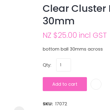
Clear Cluster
30mm
NZ $25.00
incl GST
bottom ball 30mms across
Ask us a
Qty:
question
Add to cart
SKU
17072