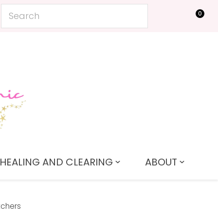
0
LOGIN
HEALING AND CLEARING
ABOUT
tchers
In order to