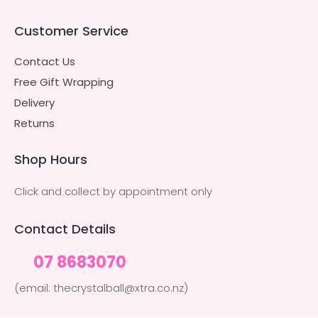
Customer Service
Contact Us
Free Gift Wrapping
Delivery
Returns
Shop Hours
Click and collect by appointment only
Contact Details
07 8683070
(email: thecrystalball@xtra.co.nz)