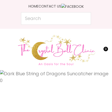
CLOSE
HOME
CONTACT US
Favourites
QUESTIONS?
Search
Login / Register
Your
Name
*
0
Your
Email
*
Your
Question
*