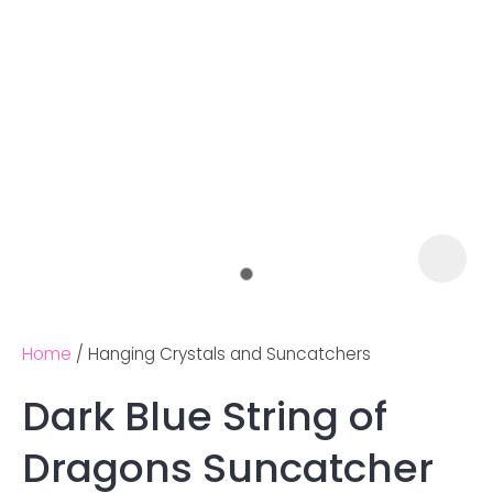
Home
Hanging Crystals and Suncatchers
Dark Blue String of
Ask us a
Dragons Suncatcher
question