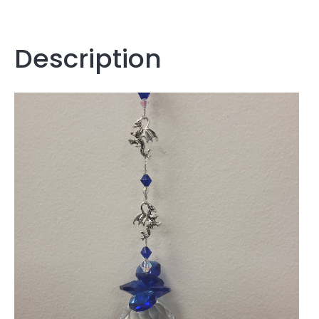
Description