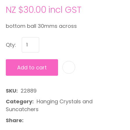
NZ $30.00
incl GST
bottom ball 30mms across
Qty:
Add to cart
A
SKU
22889
Category
Hanging Crystals and
Suncatchers
Share