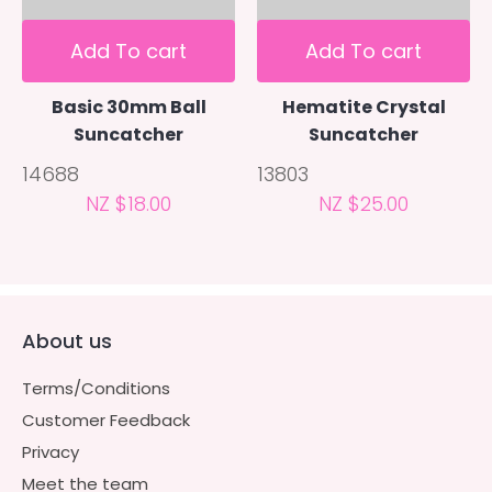
Add To cart
Add To cart
Basic 30mm Ball
Hematite Crystal
Suncatcher
Suncatcher
14688
13803
NZ $18.00
NZ $25.00
About us
Terms/Conditions
Customer Feedback
Privacy
Meet the team