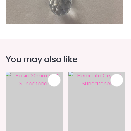
You may also like