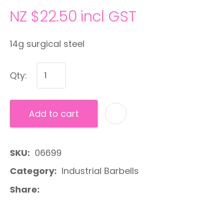
NZ $22.50
incl GST
14g surgical steel
Qty:
Add to cart
A
SKU
06699
Category
Industrial Barbells
Share