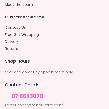
Meet the team
Customer Service
Contact Us
Free Gift Wrapping
Delivery
Returns
Shop Hours
Click and collect by appointment only
Contact Details
07 8683070
(email: thecrystalball@xtra.co.nz)