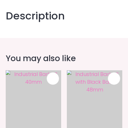
Description
You may also like