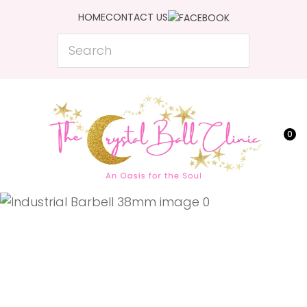
CLOSE
HOME
CONTACT US
Favourites
QUESTIONS?
Search
Login / Register
Your
Name
*
0
Your
Email
*
Your
Question
*