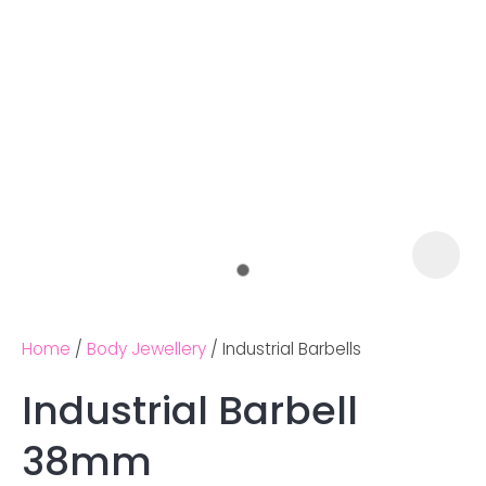
Home
Body Jewellery
Industrial Barbells
Industrial Barbell
Ask us a
38mm
question