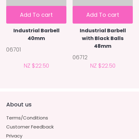
Add To cart
Add To cart
Industrial Barbell
Industrial Barbell
40mm
with Black Balls
48mm
06701
06712
NZ $22.50
NZ $22.50
About us
Terms/Conditions
Customer Feedback
Privacy