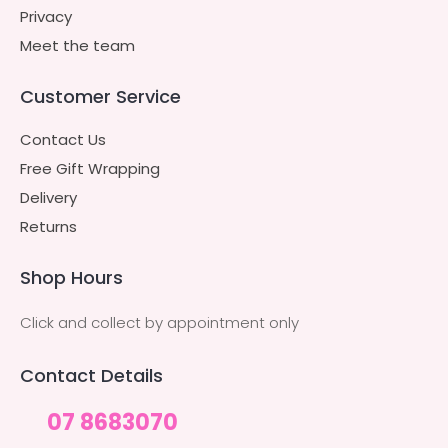
Privacy
Meet the team
Customer Service
Contact Us
Free Gift Wrapping
Delivery
Returns
Shop Hours
Click and collect by appointment only
Contact Details
07 8683070