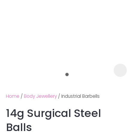
Home
Body Jewellery
Industrial Barbells
14g Surgical Steel
Ask us a
Balls
question