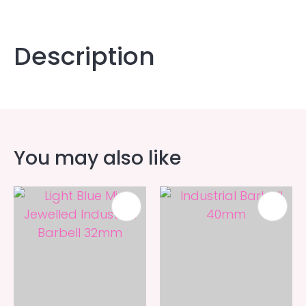
Description
You may also like