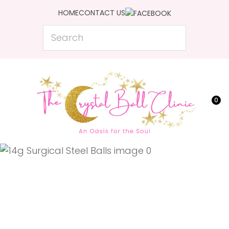
CLOSE
HOME
CONTACT US
Favourites
QUESTIONS?
Search
Login / Register
Your
Name
*
0
Your
Email
*
Your
Question
*