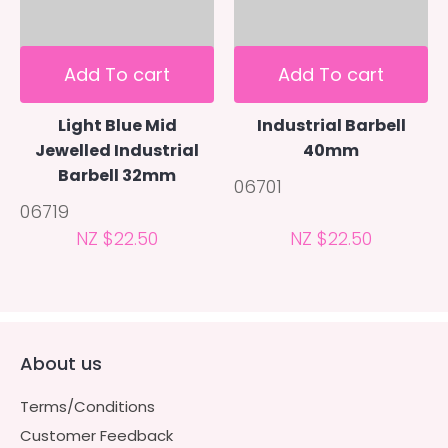
Add To cart
Add To cart
Light Blue Mid
Industrial Barbell
Jewelled Industrial
40mm
Barbell 32mm
06701
06719
NZ $22.50
NZ $22.50
About us
Terms/Conditions
Customer Feedback