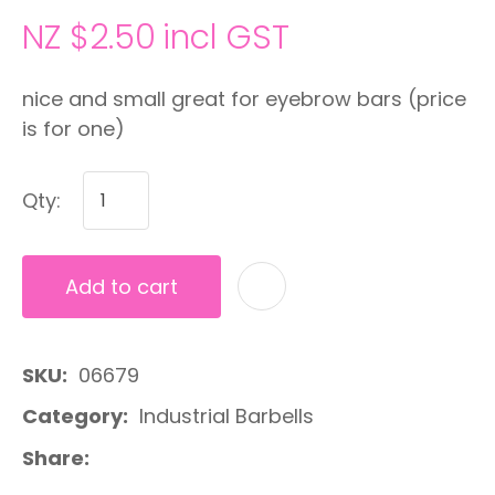
NZ $2.50
incl GST
nice and small great for eyebrow bars (price
is for one)
Qty:
Add to cart
A
SKU
06679
Category
Industrial Barbells
Share