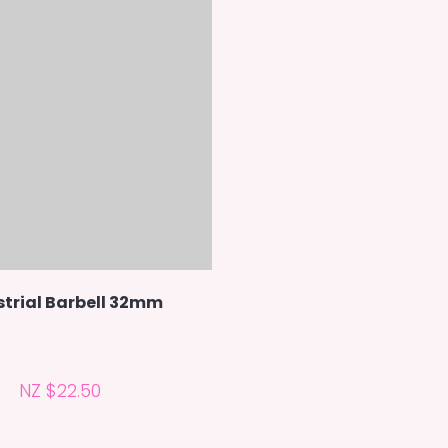
strial Barbell 32mm
NZ $22.50