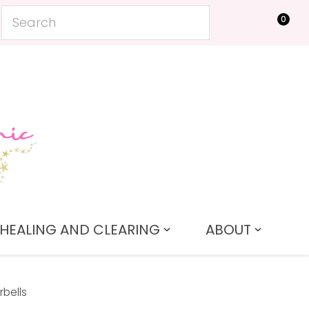
0
LOGIN
HEALING AND CLEARING
ABOUT
rbells
In order to