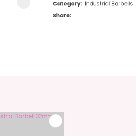
Category
Industrial Barbells
Share