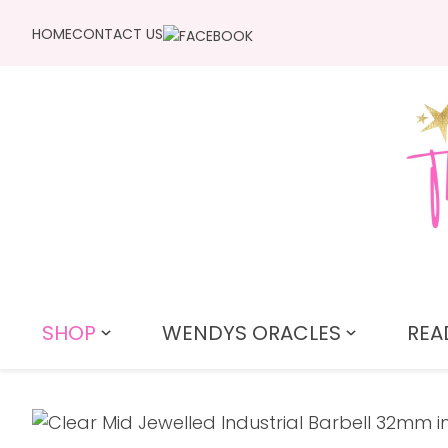
HOME
CONTACT US
SHOP
WENDYS ORACLES
REA