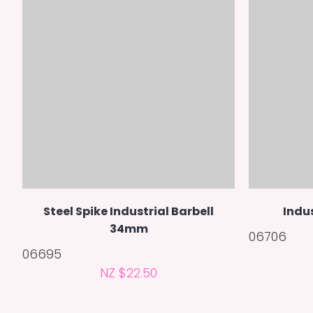
Steel Spike Industrial Barbell
Indu
34mm
06706
06695
NZ $22.50