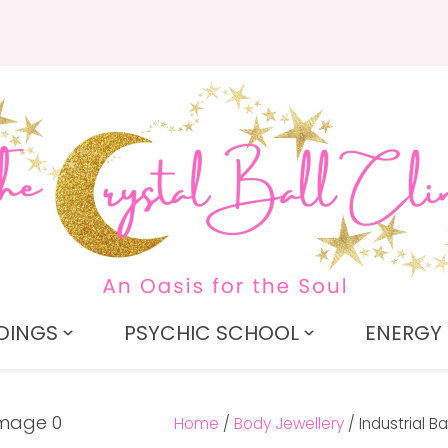
QUESTIONS?
CLOSE
Search
Your
Your
Name
*
Email
*
Your
Question
*
DINGS
PSYCHIC SCHOOL
ENERGY 
Home
Body Jewellery
Industrial Ba