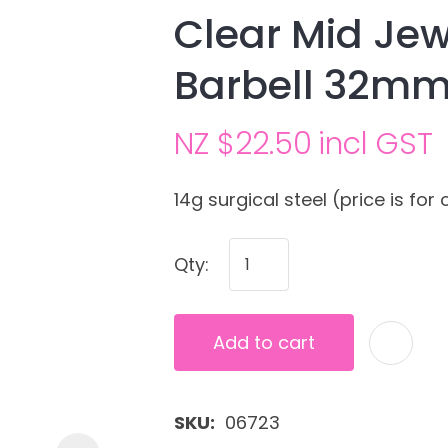
Clear Mid Jew
Barbell 32m
NZ $22.50
incl GST
14g surgical steel (price is for 
Ask us a
Qty:
question
Add to cart
SKU
06723