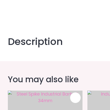
Description
You may also like
ADD TO FAVOURITES