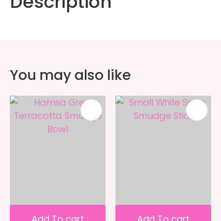
Description
You may also like
Add To cart
Add To cart