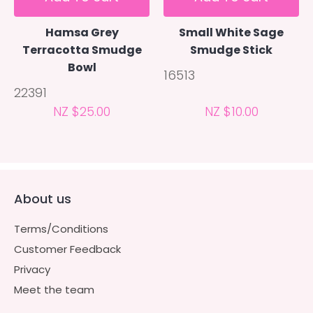
Hamsa Grey
Small White Sage
Terracotta Smudge
Smudge Stick
Bowl
16513
22391
NZ $25.00
NZ $10.00
About us
Terms/Conditions
Customer Feedback
Privacy
Meet the team