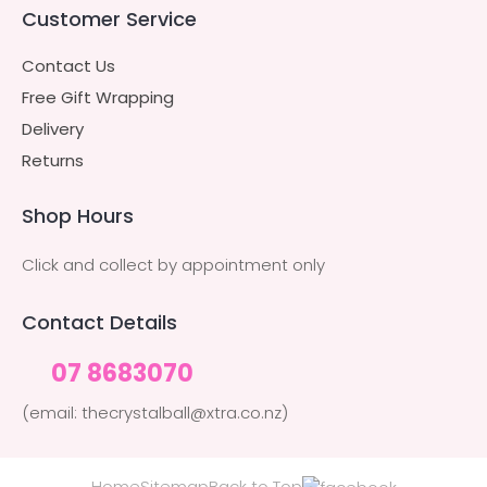
Customer Service
Contact Us
Free Gift Wrapping
Delivery
Returns
Shop Hours
Click and collect by appointment only
Contact Details
07 8683070
(email: thecrystalball@xtra.co.nz)
Home
Sitemap
Back to Top