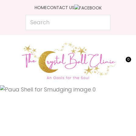
CLOSE
HOME
CONTACT US
Favourites
QUESTIONS?
Search
Login / Register
Your
Name
*
0
Your
Email
*
Your
Question
*