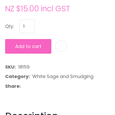
NZ $15.00
incl GST
Qty:
Add to cart
A
SKU
18159
Category
White Sage and Smudging
Share