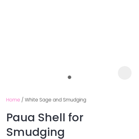
Home
White Sage and Smudging
Paua Shell for
Ask us a
Smudging
question