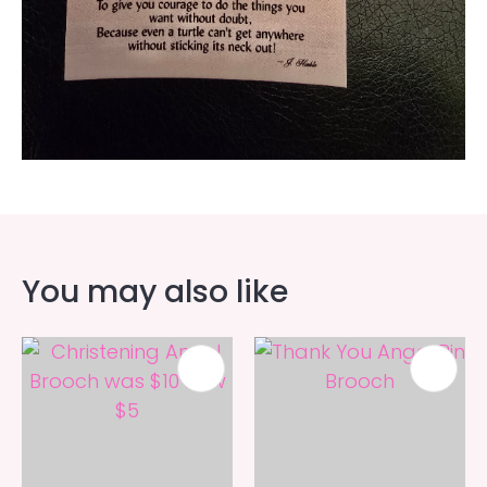
You may also like