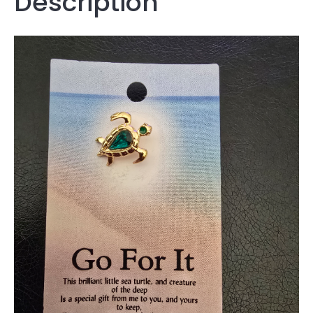
Description