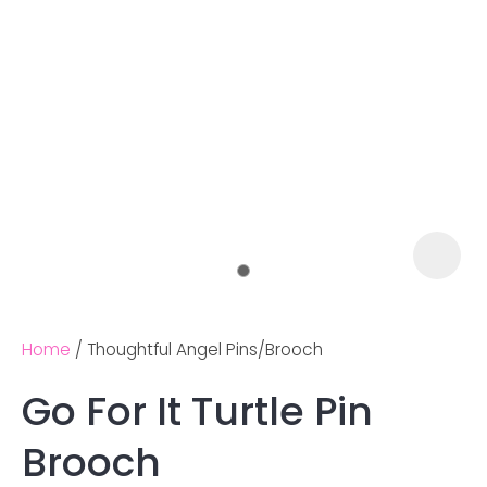
Home
Thoughtful Angel Pins/Brooch
Go For It Turtle Pin
Ask us a
Brooch
question