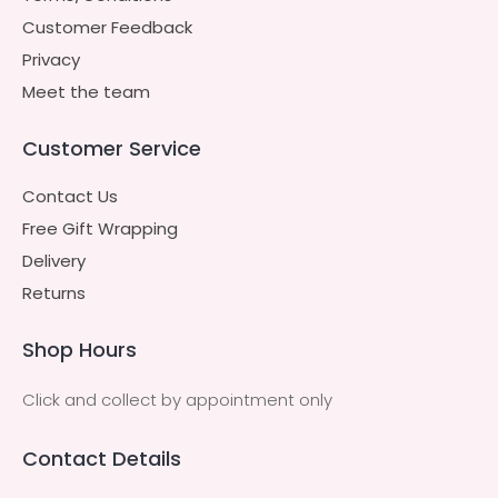
Customer Feedback
Privacy
Meet the team
Customer Service
Contact Us
Free Gift Wrapping
Delivery
Returns
Shop Hours
Click and collect by appointment only
Contact Details