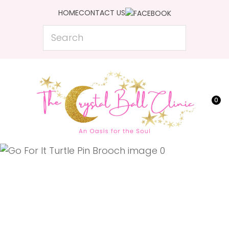
CLOSE
HOME
CONTACT US
Favourites
QUESTIONS?
Search
Login / Register
Your
Name
*
0
Your
Email
*
Your
Question
*