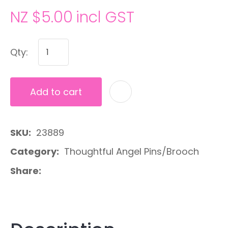
NZ $5.00
incl GST
Qty:
Add to cart
A
SKU
23889
Category
Thoughtful Angel Pins/Brooch
Share