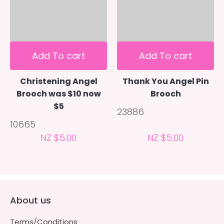
Add To cart
Add To cart
Christening Angel
Thank You Angel Pin
Brooch was $10 now
Brooch
$5
23886
10665
NZ $5.00
NZ $5.00
About us
Terms/Conditions