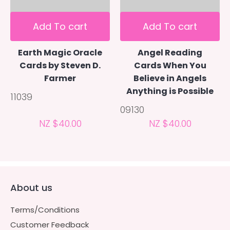
Add To cart
Add To cart
Earth Magic Oracle
Angel Reading
Cards by Steven D.
Cards When You
Farmer
Believe in Angels
Anything is Possible
11039
09130
NZ $40.00
NZ $40.00
About us
Terms/Conditions
Customer Feedback