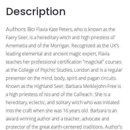
Description
Authors Bio
Flavia Kate Peters, who is known as the
Faery Seer, is a hereditary witch and high priestess of
Arnemetia and of the Morrigan. Recognized as the UK's
leading elemental and ancient magic expert, Flavia
teaches her professional certification "magickal" courses
at the College of Psychic Studies, London and is a regular
presenter on the mind, body, spirit and pagan circuits.
Known as the Highland Seer, Barbara Meiklejohn-Free is
a high priestess of Isis and of the Cailleach. She is a
hereditary, eclectic, and solitary witch who was initiated
into the craft when she was 16 years old. Barbara is an
award-winning author and a teacher, advocate and
protector of the great earth-centered traditions. Author's