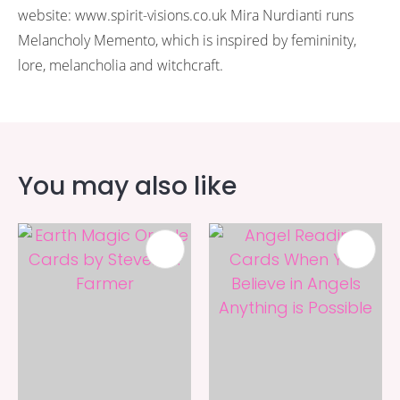
website: www.spirit-visions.co.uk Mira Nurdianti runs
Melancholy Memento, which is inspired by femininity,
lore, melancholia and witchcraft.
You may also like