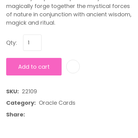
magically forge together the mystical forces
of nature in conjunction with ancient wisdom,
magick and ritual.
Qty:
Add to cart
A
SKU
22109
Category
Oracle Cards
Share