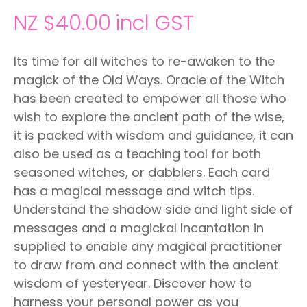
NZ $40.00
incl GST
Its time for all witches to re-awaken to the
magick of the Old Ways. Oracle of the Witch
has been created to empower all those who
wish to explore the ancient path of the wise,
it is packed with wisdom and guidance, it can
also be used as a teaching tool for both
seasoned witches, or dabblers. Each card
has a magical message and witch tips.
Understand the shadow side and light side of
messages and a magickal Incantation in
supplied to enable any magical practitioner
to draw from and connect with the ancient
wisdom of yesteryear. Discover how to
harness your personal power as you