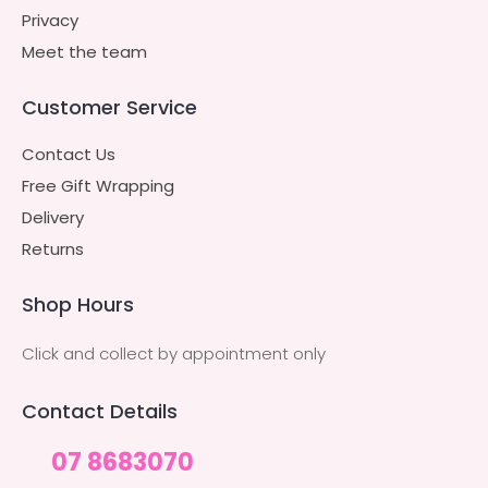
Privacy
Meet the team
Customer Service
Contact Us
Free Gift Wrapping
Delivery
Returns
Shop Hours
Click and collect by appointment only
Contact Details
07 8683070