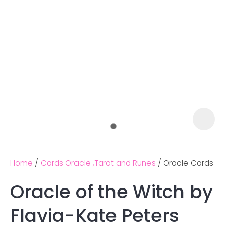
Home
Cards Oracle ,Tarot and Runes
Oracle Cards
Oracle of the Witch by
Ask us a
Flavia-Kate Peters
question