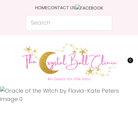
CLOSE
HOME
CONTACT US
Favourites
QUESTIONS?
Search
Login / Register
Your
Name
*
0
Your
Email
*
Your
Question
*