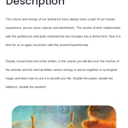
Description
The voices and energy of our animal kin have always been a part of our human
experience, across most cultures and timeframes. The stories of their relationships
with the goddesses and gods entwined the two energies into a divine form. Now it is
time for us to again reconnect with this powerful partnership.
Deeply researched and richly written, in this oracle you will discover the mythos of
the animals and the eternal deities whose energy is woven together in synergistic
magic and learn how to use it to benefit your life. Double the power, double the
wildness, double the wisdom!