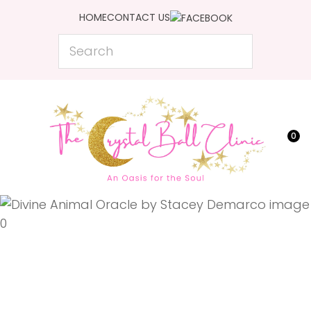
CLOSE
HOME
CONTACT US
Favourites
QUESTIONS?
Search
Login / Register
Your
Name
*
0
Your
Email
*
Your
Question
*