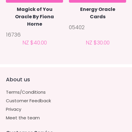
Magick of You
Energy Oracle
Oracle By Fiona
Cards
Horne
05402
16736
NZ $40.00
NZ $30.00
About us
Terms/Conditions
Customer Feedback
Privacy
Meet the team