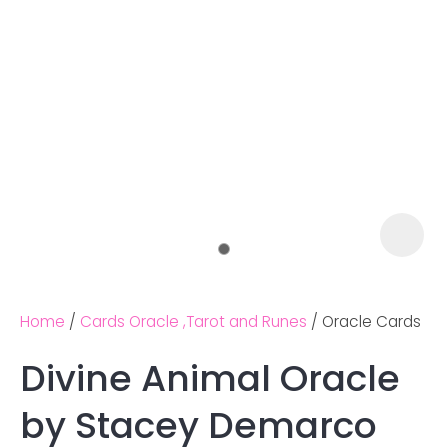
Home
Cards Oracle ,Tarot and Runes
Oracle Cards
Divine Animal Oracle
Ask us a
by Stacey Demarco
question