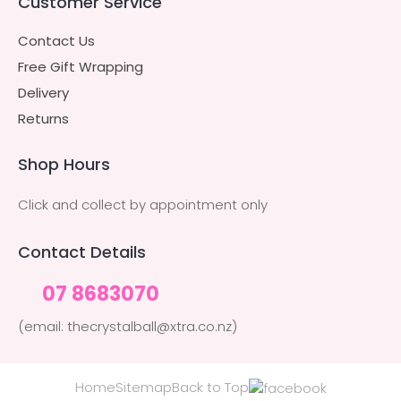
Customer Service
Contact Us
Free Gift Wrapping
Delivery
Returns
Shop Hours
Click and collect by appointment only
Contact Details
07 8683070
(email: thecrystalball@xtra.co.nz)
Home
Sitemap
Back to Top