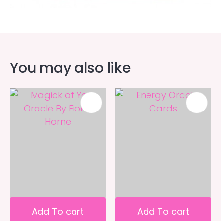
You may also like
Add To cart
Add To cart