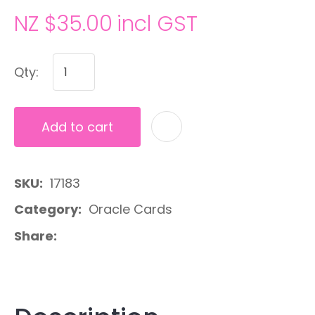
NZ $35.00
incl GST
Qty:
Add to cart
A
SKU
17183
Category
Oracle Cards
Share