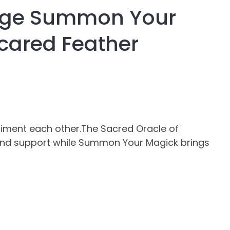
age Summon Your
assist us in
reducing
cared Feather
spam,
please
type the
characters
you see:
iment each other.The Sacred Oracle of
g and support while Summon Your Magick brings
ADD TO FAVOURITES