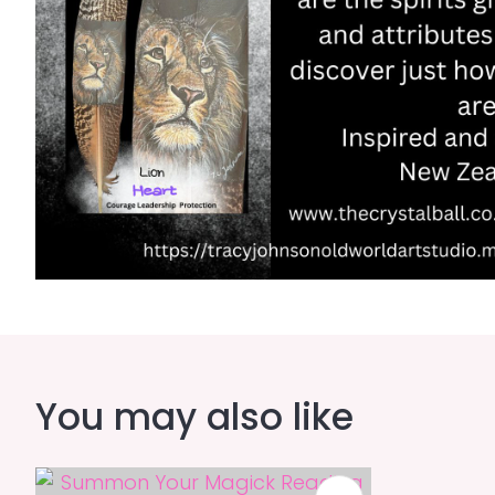
You may also like