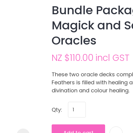
Bundle Pack
Magick and S
Oracles
NZ $110.00
incl GST
Ask us a
These two oracle decks compl
question
Feathers is filled with healin
divination and colour healing.
Qty:
Add to cart