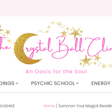
QUESTIONS?
CLOSE
Search
Your
Your
Name
*
Email
*
Your
Question
*
DINGS
PSYCHIC SCHOOL
ENERGY 
Home
Summon Your Magick Readi