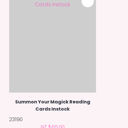
Summon Your Magick Reading
Cards Instock
23190
NZ $65.00