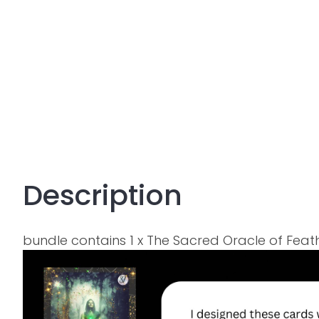
Description
bundle contains 1 x The Sacred Oracle of Fe