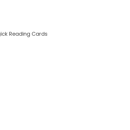
ck Reading Cards