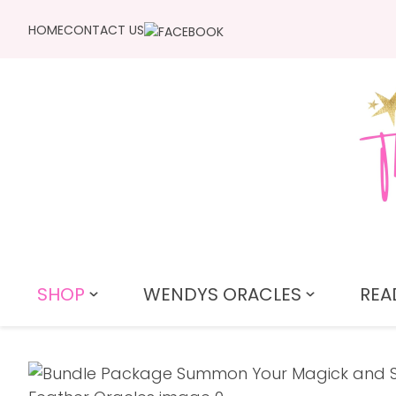
HOME
CONTACT US
SHOP
WENDYS ORACLES
REA