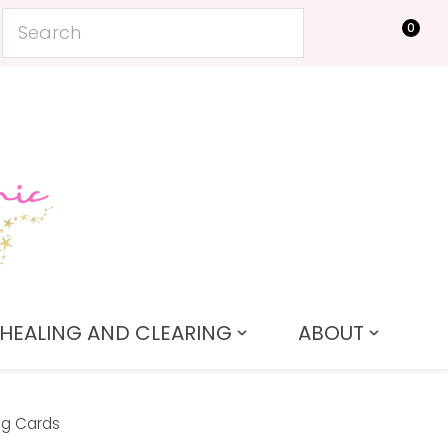
0
LOGIN
HEALING AND CLEARING
ABOUT
ng Cards
In order to