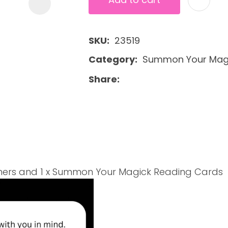
SKU
23519
Category
Summon Your Magi
Share
athers and 1 x Summon Your Magick Reading Cards