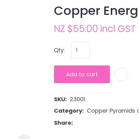
Copper Energ
NZ $55.00
incl GST
Qty:
Ask us a
Add to cart
question
SKU
23001
Category
Copper Pyramids 
Share