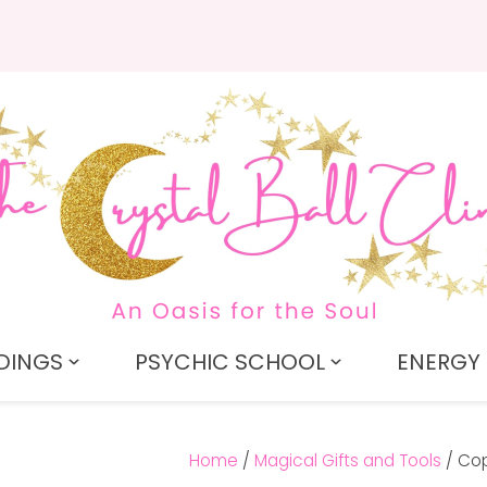
QUESTIONS?
CLOSE
Search
Your
Your
Name
*
Email
*
Your
Question
*
DINGS
PSYCHIC SCHOOL
ENERGY 
Home
Magical Gifts and Tools
Cop