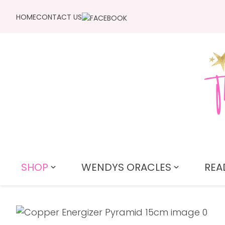
HOME
CONTACT US
SHOP
WENDYS ORACLES
REA