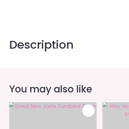
Description
You may also like
ADD TO FAVOURITES