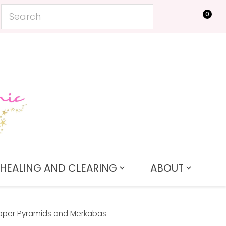
0
LOGIN
HEALING AND CLEARING
ABOUT
per Pyramids and Merkabas
In order to