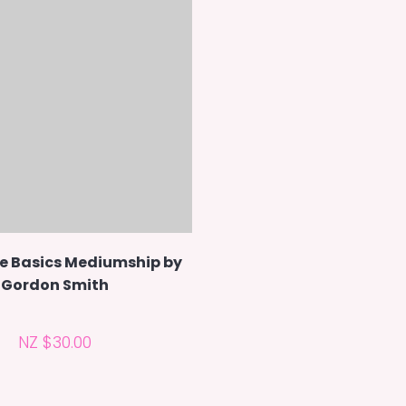
e Basics Mediumship by
Gordon Smith
NZ $30.00