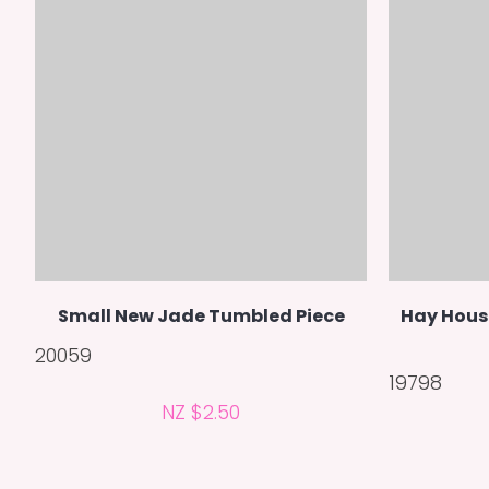
Small New Jade Tumbled Piece
Hay Hous
20059
19798
NZ $2.50