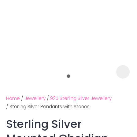
Home
Jewellery
925 Sterling Silver Jewellery
Sterling Silver Pendants with Stones
Sterling Silver
Ask us a
question