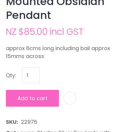
Mounted Obsidian
Pendant
NZ $85.00
incl GST
approx 6cms long including bail approx
15mms across
Qty:
Add to cart
A
SKU
22976