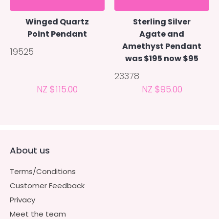
Winged Quartz
Sterling Silver
Point Pendant
Agate and
Amethyst Pendant
19525
was $195 now $95
23378
NZ $115.00
NZ $95.00
About us
Terms/Conditions
Customer Feedback
Privacy
Meet the team