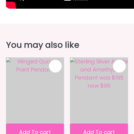
You may also like
Add To cart
Add To cart