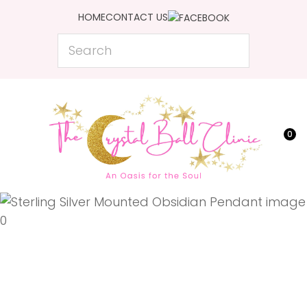
CLOSE
HOME
CONTACT US
Favourites
QUESTIONS?
Search
Login / Register
Your
Name
*
0
Your
Email
*
Your
Question
*