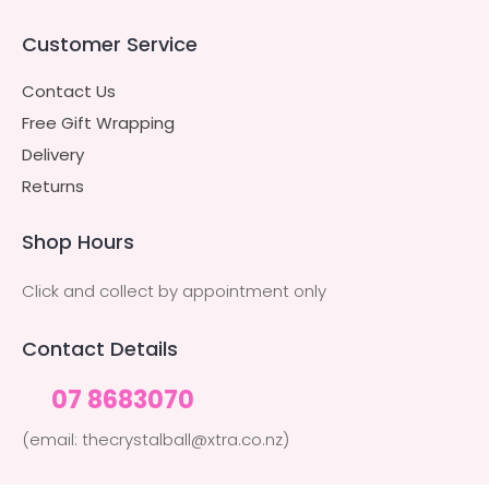
Customer Service
Contact Us
Free Gift Wrapping
Delivery
Returns
Shop Hours
Click and collect by appointment only
Contact Details
07 8683070
(email: thecrystalball@xtra.co.nz)