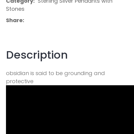
Category
Sterling Silver Pendants with
Stones
Share
Description
obsidian is said to be grounding and
protective