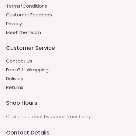
Terms/Conditions
Customer Feedback
Privacy
Meet the team
Customer Service
Contact Us
Free Gift Wrapping
Delivery
Returns
Shop Hours
Click and collect by appointment only
Contact Details