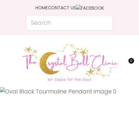
CLOSE
HOME
CONTACT US
Favourites
QUESTIONS?
Search
Login / Register
Your
Name
*
0
Your
Email
*
Your
Question
*