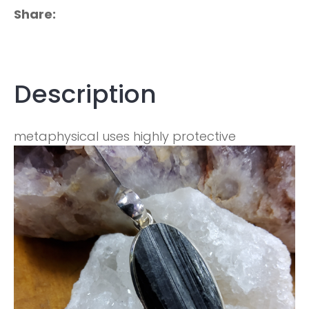
Share
Description
metaphysical uses highly protective