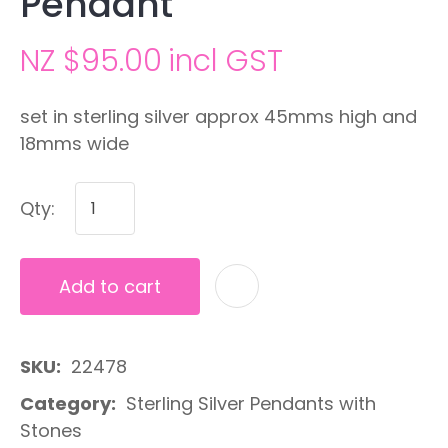
Pendant
NZ $95.00
incl GST
set in sterling silver approx 45mms high and
18mms wide
Qty:
Add to cart
A
SKU
22478
Category
Sterling Silver Pendants with
Stones