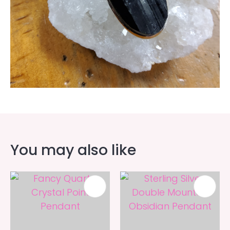
You may also like