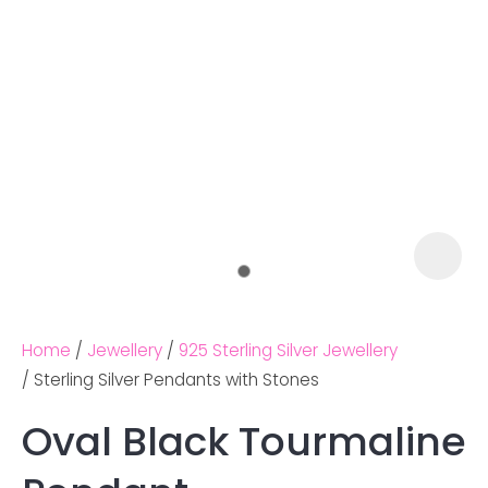
Home
Jewellery
925 Sterling Silver Jewellery
Sterling Silver Pendants with Stones
Oval Black Tourmaline
Ask us a
question