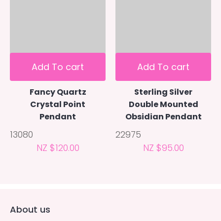
Add To cart
Add To cart
Fancy Quartz
Sterling Silver
Crystal Point
Double Mounted
Pendant
Obsidian Pendant
13080
22975
NZ $120.00
NZ $95.00
About us