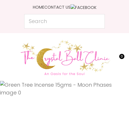
CLOSE
HOME
CONTACT US
Favourites
QUESTIONS?
Search
Login / Register
Your
Name
*
0
Your
Email
*
Your
Question
*