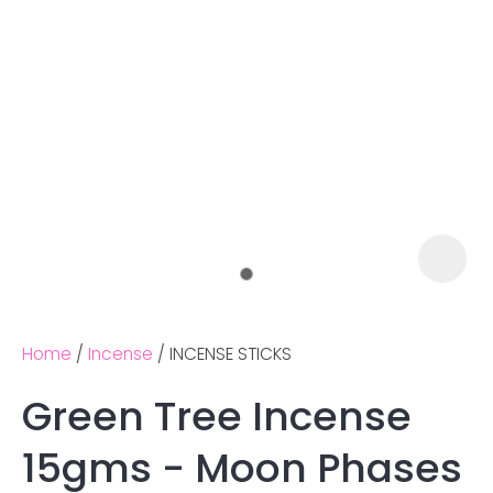
Home
Incense
INCENSE STICKS
Green Tree Incense
Ask us a
15gms - Moon Phases
question