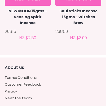
NEW MOON 15gms -
Soul Sticks Incense
Sensing Spirit
15gms - Witches
Incense
Brew
20815
23860
NZ $2.50
NZ $3.00
About us
Terms/Conditions
Customer Feedback
Privacy
Meet the team