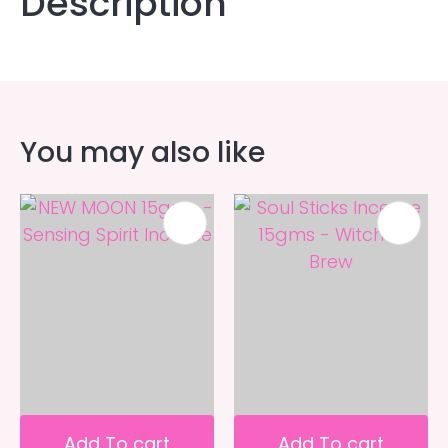
Description
You may also like
Add To cart
Add To cart