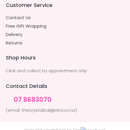
Customer Service
Contact Us
Free Gift Wrapping
Delivery
Returns
Shop Hours
Click and collect by appointment only
Contact Details
07 8683070
(email: thecrystalball@xtra.co.nz)
Home
Sitemap
Back to Top