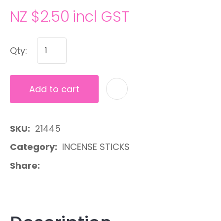
NZ $2.50
incl GST
Qty:
Add to cart
A
SKU
21445
Category
INCENSE STICKS
Share