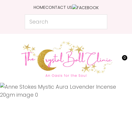
CLOSE
HOME
CONTACT US
Favourites
QUESTIONS?
Search
Login / Register
Your
Name
*
0
Your
Email
*
Your
Question
*