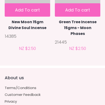
Add To cart
Add To cart
New Moon 15gm
Green Tree Incense
Divine Soul Incense
15gms - Moon
Phases
14385
21445
NZ $2.50
NZ $2.50
About us
Terms/Conditions
Customer Feedback
Privacy