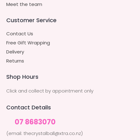
Meet the team
Customer Service
Contact Us
Free Gift Wrapping
Delivery
Returns
Shop Hours
Click and collect by appointment only
Contact Details
07 8683070
(email: thecrystalball@xtra.co.nz)