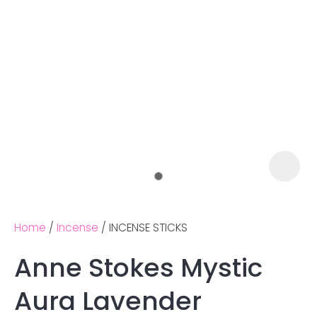
Home
Incense
INCENSE STICKS
Anne Stokes Mystic
Ask us a
Aura Lavender
question