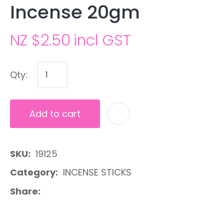
Incense 20gm
NZ $2.50
incl GST
Qty:
Add to cart
A
SKU
19125
Category
INCENSE STICKS
Share