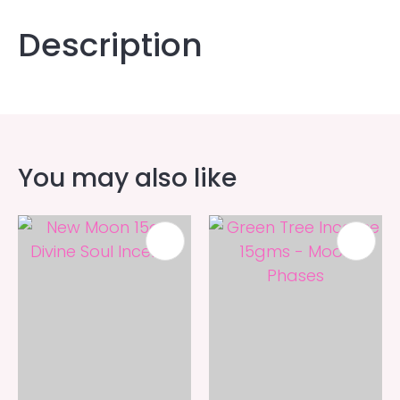
Description
You may also like