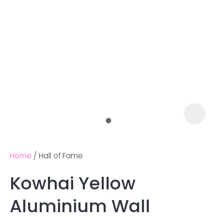
Home
Hall of Fame
Kowhai Yellow
Ask us a
Aluminium Wall
question