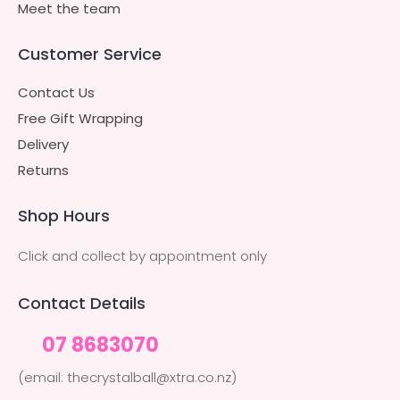
Meet the team
Customer Service
Contact Us
Free Gift Wrapping
Delivery
Returns
Shop Hours
Click and collect by appointment only
Contact Details
07 8683070
(email: thecrystalball@xtra.co.nz)