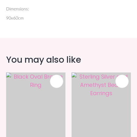
Dimensions:
90x60cm
You may also like