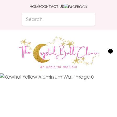
CLOSE
HOME
CONTACT US
Favourites
QUESTIONS?
Search
Login / Register
Your
Name
*
0
Your
Email
*
Your
Question
*