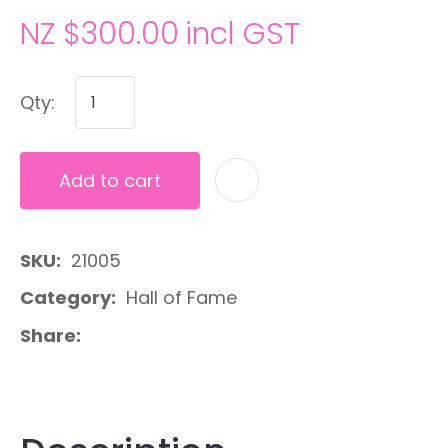
NZ $300.00
incl GST
Qty:
Add to cart
A
SKU
21005
Category
Hall of Fame
Share