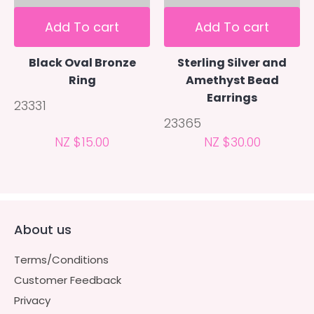
Add To cart
Add To cart
Black Oval Bronze
Sterling Silver and
Ring
Amethyst Bead
Earrings
23331
23365
NZ $15.00
NZ $30.00
About us
Terms/Conditions
Customer Feedback
Privacy