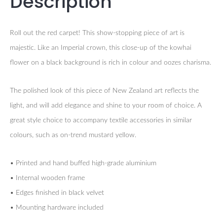
Description
Roll out the red carpet! This show-stopping piece of art is
majestic. Like an Imperial crown, this close-up of the kowhai
flower on a black background is rich in colour and oozes charisma.
The polished look of this piece of New Zealand art reflects the
light, and will add elegance and shine to your room of choice. A
great style choice to accompany textile accessories in similar
colours, such as on-trend mustard yellow.
• Printed and hand buffed high-grade aluminium
• Internal wooden frame
• Edges finished in black velvet
• Mounting hardware included