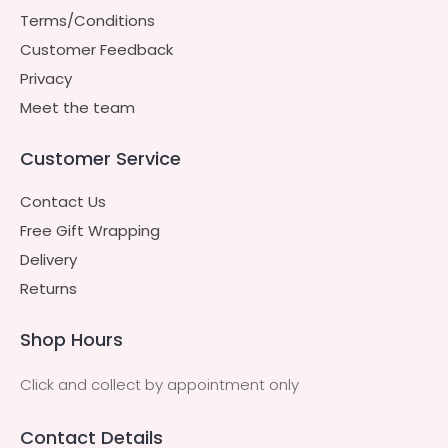
Terms/Conditions
Customer Feedback
Privacy
Meet the team
Customer Service
Contact Us
Free Gift Wrapping
Delivery
Returns
Shop Hours
Click and collect by appointment only
Contact Details