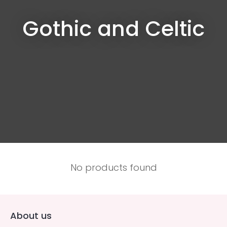
Gothic and Celtic
No products found
About us