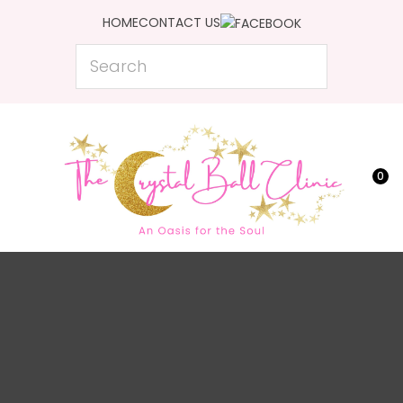
CLOSE
HOME
CONTACT US
Favourites
Search
Login / Register
0