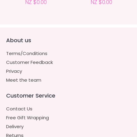
NZ $0.00
NZ $0.00
About us
Terms/Conditions
Customer Feedback
Privacy
Meet the team
Customer Service
Contact Us
Free Gift Wrapping
Delivery
Returns