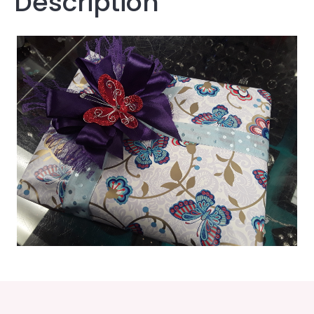
Description