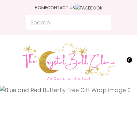
CLOSE
HOME
CONTACT US
Favourites
QUESTIONS?
Search
Login / Register
Your
Name
*
0
Your
Email
*
Your
Question
*