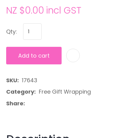
NZ $0.00
incl GST
Qty:
Add to cart
A
SKU
17643
Category
Free Gift Wrapping
Share