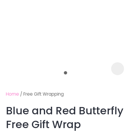
Home
Free Gift Wrapping
Blue and Red Butterfly
Ask us a
Free Gift Wrap
question