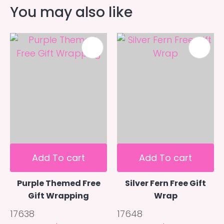
You may also like
Add To cart
Add To cart
Purple Themed Free
Silver Fern Free Gift
Gift Wrapping
Wrap
17638
17648