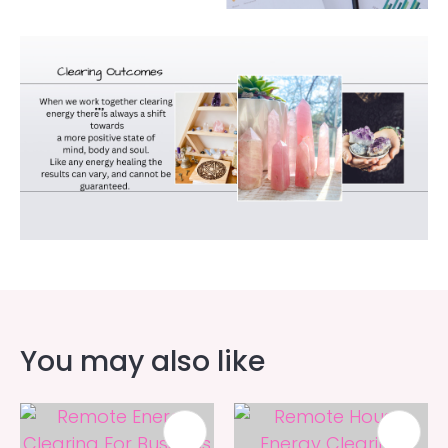
You may also like