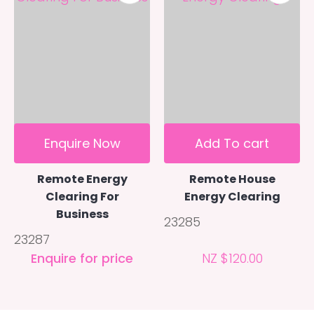
Enquire Now
Add To cart
Remote Energy
Remote House
Clearing For
Energy Clearing
Business
23285
23287
Enquire for price
NZ $120.00