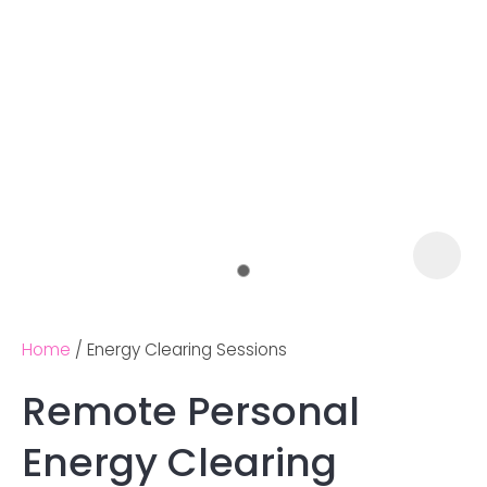
Home
Energy Clearing Sessions
Remote Personal
Ask us a
Energy Clearing
question