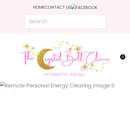
CLOSE
HOME
CONTACT US
Favourites
QUESTIONS?
Search
Login / Register
Your
Name
*
0
Your
Email
*
Your
Question
*