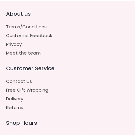
About us
Terms/Conditions
Customer Feedback
Privacy
Meet the team
Customer Service
Contact Us
Free Gift Wrapping
Delivery
Returns
Shop Hours