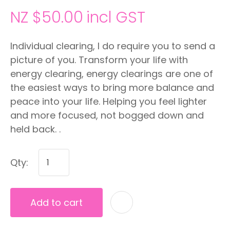
NZ $50.00
incl GST
Individual clearing, I do require you to send a
picture of you. Transform your life with
energy clearing, energy clearings are one of
the easiest ways to bring more balance and
peace into your life. Helping you feel lighter
and more focused, not bogged down and
held back. .
Qty:
Add to cart
A