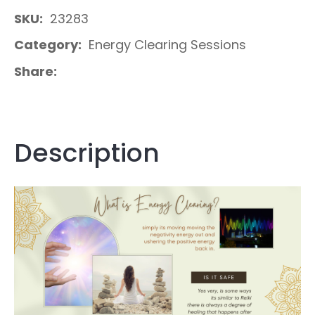
SKU
23283
Category
Energy Clearing Sessions
Share
Description