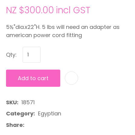
NZ $300.00
incl GST
5½"dia.x22"H. 5 lbs will need an adapter as
american power cord fitting
Qty:
Add to cart
A
SKU
18571
Category
Egyptian
Share