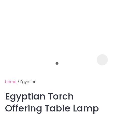
Home
Egyptian
Egyptian Torch
Ask us a
Offering Table Lamp
question