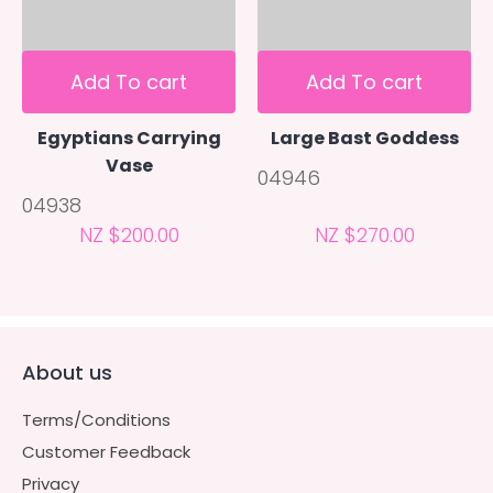
Add To cart
Add To cart
Egyptians Carrying
Large Bast Goddess
Vase
04946
04938
NZ $200.00
NZ $270.00
About us
Terms/Conditions
Customer Feedback
Privacy