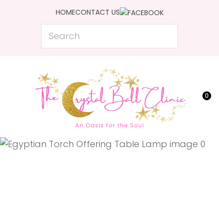
CLOSE
HOME
CONTACT US
Favourites
QUESTIONS?
Search
Login / Register
Your
Name
*
0
Your
Email
*
Your
Question
*