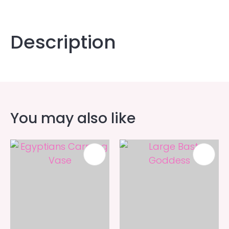
Description
You may also like