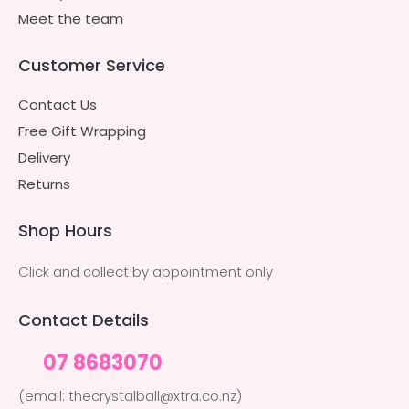
Meet the team
Customer Service
Contact Us
Free Gift Wrapping
Delivery
Returns
Shop Hours
Click and collect by appointment only
Contact Details
07 8683070
(email: thecrystalball@xtra.co.nz)