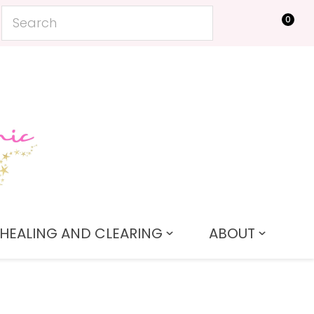
0
LOGIN
HEALING AND CLEARING
ABOUT
In order to