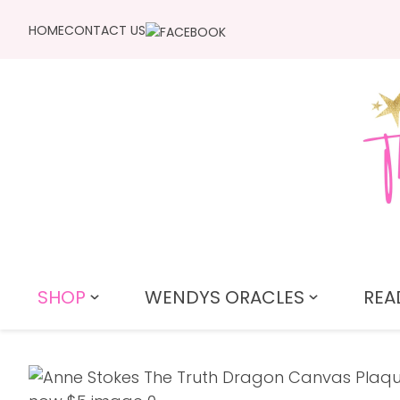
HOME
CONTACT US
SHOP
WENDYS ORACLES
REA