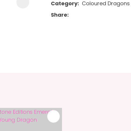
Category
Coloured Dragons
Share