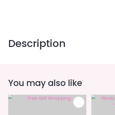
Description
You may also like
ADD TO FAVOURITES