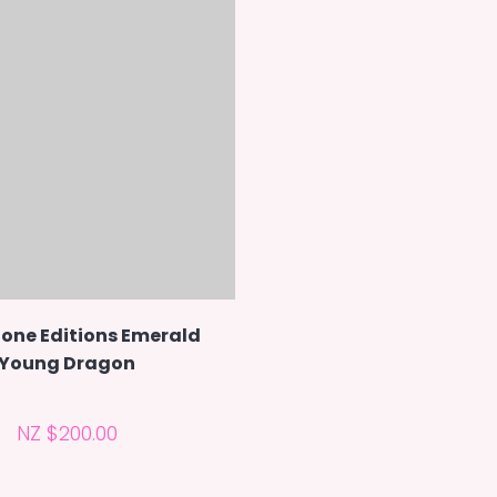
one Editions Emerald
Young Dragon
NZ $200.00