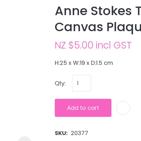
Anne Stokes 
Canvas Plaqu
NZ $5.00
incl GST
H:25 x W:19 x D:1.5 cm
Ask us a
Qty:
question
Add to cart
SKU
20377