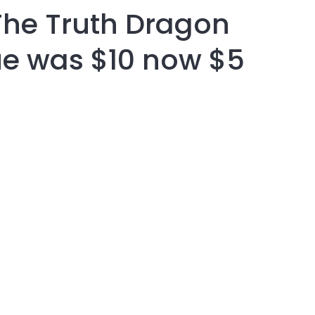
The Truth Dragon
assist us in
reducing
e was $10 now $5
spam,
please
type the
characters
you see:
ADD TO FAVOURITES