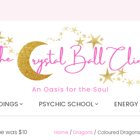
QUESTIONS?
CLOSE
Search
Your
Your
Name
*
Email
*
Your
Question
*
DINGS
PSYCHIC SCHOOL
ENERGY 
Home
Dragons
Coloured Dragons