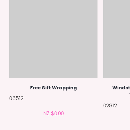
Free Gift Wrapping
Windst
06512
02812
NZ $0.00