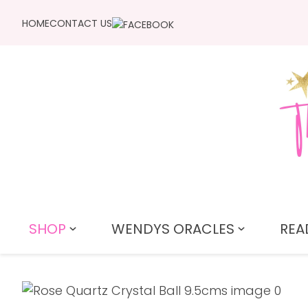
HOME
CONTACT US
SHOP
WENDYS ORACLES
REA