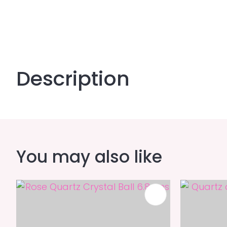
Description
You may also like
ADD TO FAVOURITES