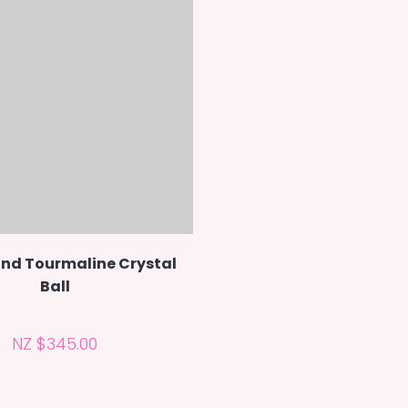
nd Tourmaline Crystal
Ball
NZ $345.00