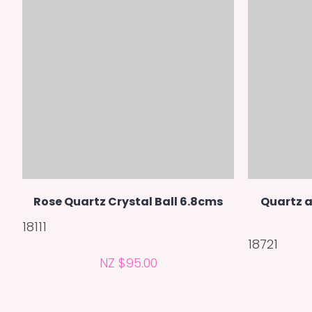
Rose Quartz Crystal Ball 6.8cms
Quartz a
18111
18721
NZ $95.00