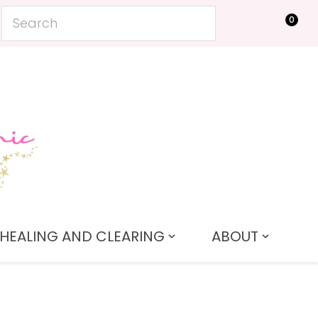
0
LOGIN
HEALING AND CLEARING
ABOUT
In order to