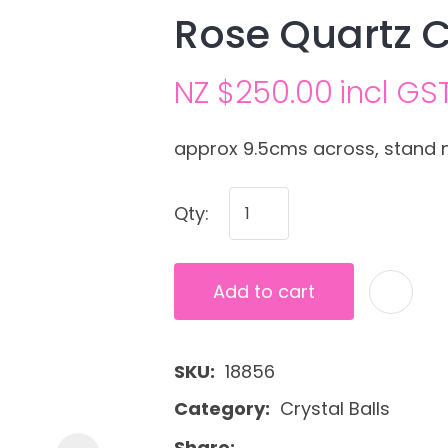
Rose Quartz C
NZ $250.00
incl GS
approx 9.5cms across, stand 
Qty:
Ask us a
question
Add to cart
SKU
18856
Category
Crystal Balls
Share