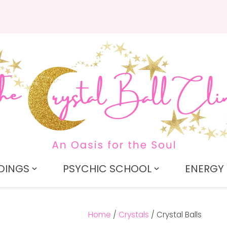
QUESTIONS?
CLOSE
Search
Your
Your
Name
*
Email
*
Your
Question
*
DINGS
PSYCHIC SCHOOL
ENERGY 
Home
Crystals
Crystal Balls