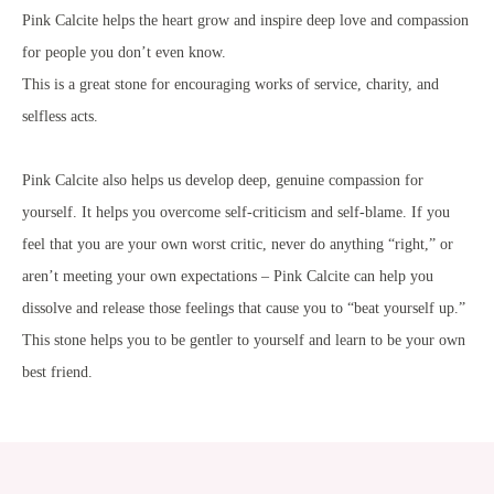
Pink Calcite helps the heart grow and inspire deep love and compassion
for people you don’t even know.
This is a great stone for encouraging works of service, charity, and
selfless acts.
Pink Calcite also helps us develop deep, genuine compassion for
yourself. It helps you overcome self-criticism and self-blame. If you
feel that you are your own worst critic, never do anything “right,” or
aren’t meeting your own expectations – Pink Calcite can help you
dissolve and release those feelings that cause you to “beat yourself up.”
This stone helps you to be gentler to yourself and learn to be your own
best friend.