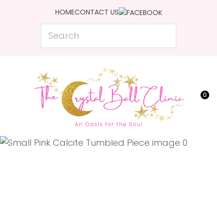
CLOSE
HOME
CONTACT US
Favourites
QUESTIONS?
Search
Login / Register
Your
Name
*
0
Your
Email
*
Your
Question
*