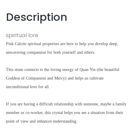
Description
spiritual lore
Pink Calcite spiritual properties are here to help you develop deep,
unwavering compassion for both yourself and others.
This stone connects to the loving energy of Quan Yin (the beautiful
Goddess of Compassion and Mercy) and helps us cultivate
unconditional love for all.
If you are having a difficult relationship with someone, maybe a family
member or co-worker, this crystal helps you see a situation from their
point of view and enhances understanding.