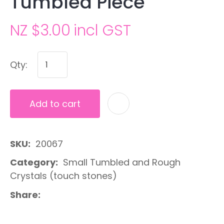
Tumbled Piece
NZ $3.00
incl GST
Qty:
Add to cart
A
SKU
20067
Category
Small Tumbled and Rough
Crystals (touch stones)
Share