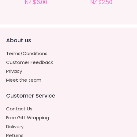
NZ $6.00
NZ $2.50
About us
Terms/Conditions
Customer Feedback
Privacy
Meet the team
Customer Service
Contact Us
Free Gift Wrapping
Delivery
Returns