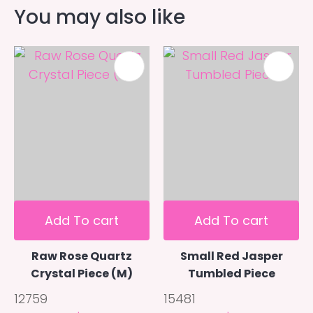
You may also like
Add To cart
Add To cart
Raw Rose Quartz
Small Red Jasper
Crystal Piece (M)
Tumbled Piece
12759
15481