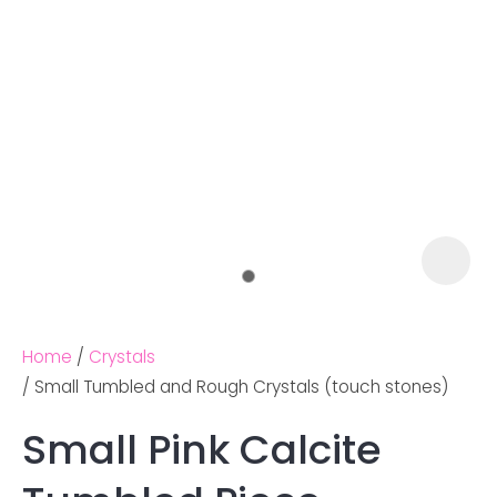
Home
Crystals
Small Tumbled and Rough Crystals (touch stones)
Small Pink Calcite
Ask us a
question