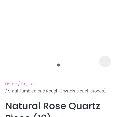
Home
Crystals
Small Tumbled and Rough Crystals (touch stones)
Natural Rose Quartz
Ask us a
question