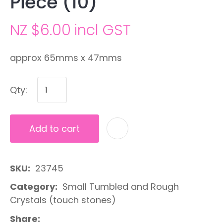
Piece (10)
NZ $6.00
incl GST
approx 65mms x 47mms
Qty:
Add to cart
A
SKU
23745
Category
Small Tumbled and Rough
Crystals (touch stones)
Share