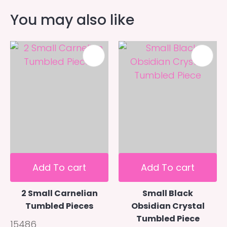
You may also like
Add To cart
Add To cart
2 Small Carnelian
Small Black
Tumbled Pieces
Obsidian Crystal
Tumbled Piece
15486