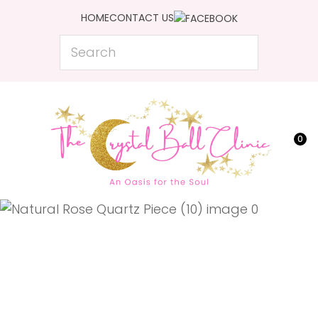
CLOSE
HOME
CONTACT US
Favourites
QUESTIONS?
Search
Login / Register
Your
Name
*
0
Your
Email
*
Your
Question
*