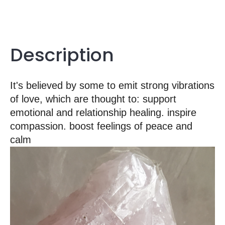
Description
It's believed by some to emit strong vibrations
of love, which are thought to: support
emotional and relationship healing. inspire
compassion. boost feelings of peace and
calm