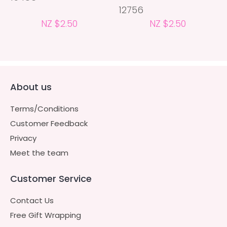
12756
NZ $2.50
NZ $2.50
About us
Terms/Conditions
Customer Feedback
Privacy
Meet the team
Customer Service
Contact Us
Free Gift Wrapping