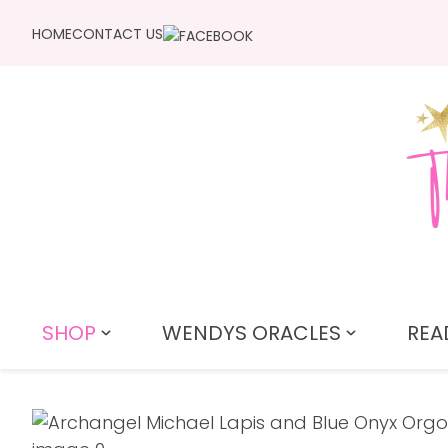
HOME
CONTACT US
SHOP
WENDYS ORACLES
REA