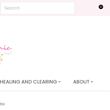
0
LOGIN
HEALING AND CLEARING
ABOUT
ite
In order to