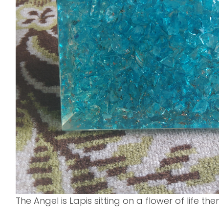
The Angel is Lapis sitting on a flower of life th