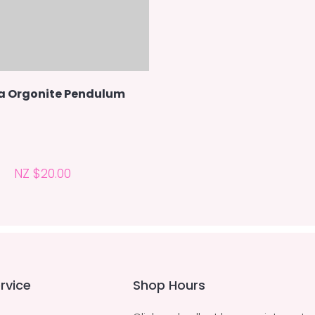
a Orgonite Pendulum
NZ $20.00
rvice
Shop Hours