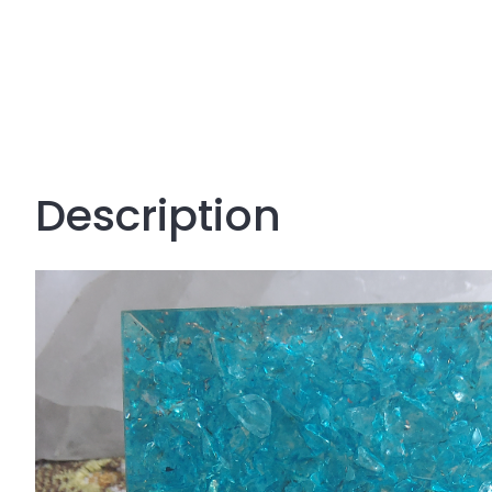
Description