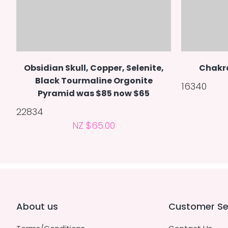
Obsidian Skull, Copper, Selenite,
Chakr
Black Tourmaline Orgonite
16340
Pyramid was $85 now $65
22834
NZ $65.00
About us
Customer Se