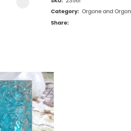
SKU
23561
Category
Orgone and Orgon
Share