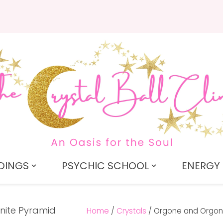
QUESTIONS?
CLOSE
Search
Your
Your
Name
*
Email
*
Your
Question
*
DINGS
PSYCHIC SCHOOL
ENERGY 
Home
Crystals
Orgone and Orgon