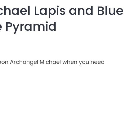
hael Lapis and Blue
assist us in
reducing
e Pyramid
spam,
please
type the
characters
you see:
Upon Archangel Michael when you need
ADD TO FAVOURITES