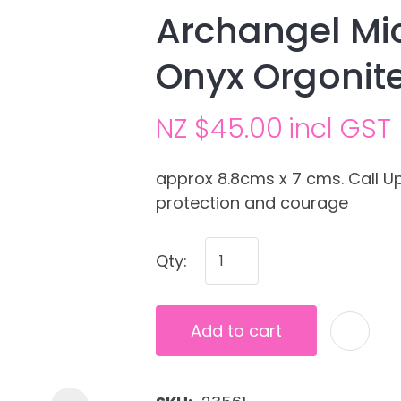
Archangel Mic
Onyx Orgonit
NZ $45.00
incl GST
approx 8.8cms x 7 cms. Call 
protection and courage
Ask us a
question
Qty:
Add to cart