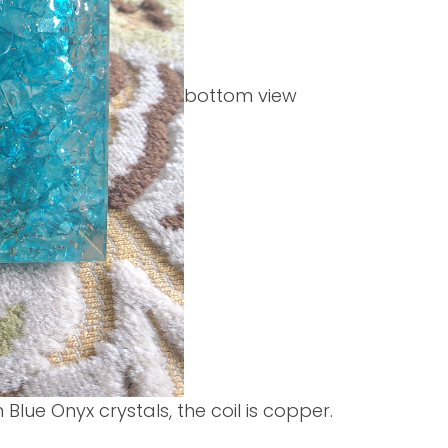
bottom view
en Blue Onyx crystals, the coil is copper.