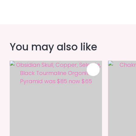
You may also like
ADD TO FAVOURITES