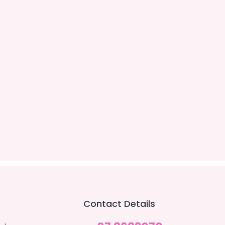
Contact Details