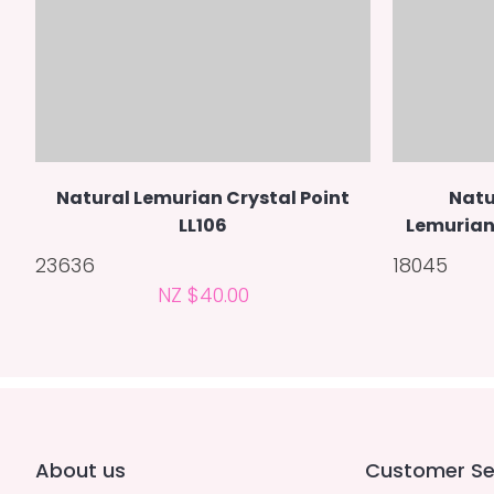
Natural Lemurian Crystal Point
Natu
LL106
Lemurian 
23636
18045
NZ $40.00
About us
Customer Se