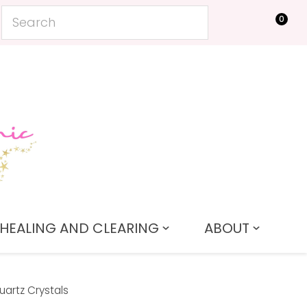
0
LOGIN
HEALING AND CLEARING
ABOUT
artz Crystals
In order to