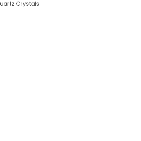
uartz Crystals