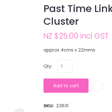
Past Time Lin
Cluster
NZ $25.00
incl GST
approx 4cms x 22mms
Ask us a
Qty:
question
Add to cart
SKU
23631