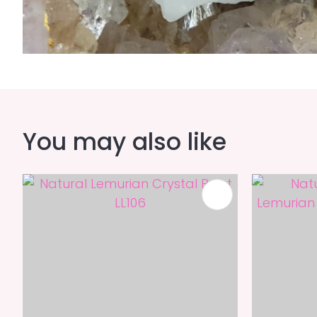
You may also like
ADD TO FAVOURITES