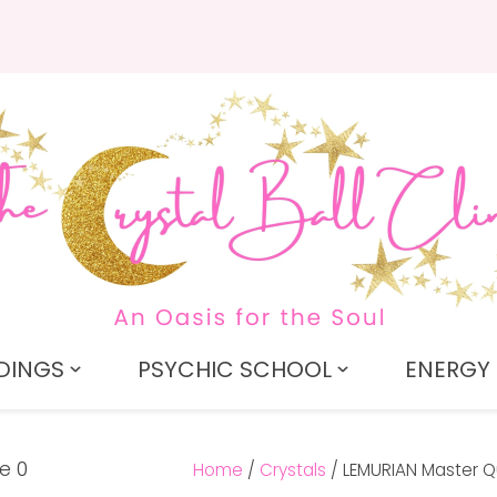
QUESTIONS?
CLOSE
Search
Your
Your
Name
*
Email
*
Your
Question
*
DINGS
PSYCHIC SCHOOL
ENERGY 
Home
Crystals
LEMURIAN Master Qu