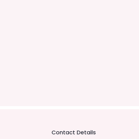
Contact Details