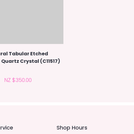
ral Tabular Etched
Quartz Crystal (C11517)
NZ $350.00
rvice
Shop Hours