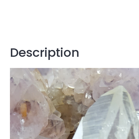
Description