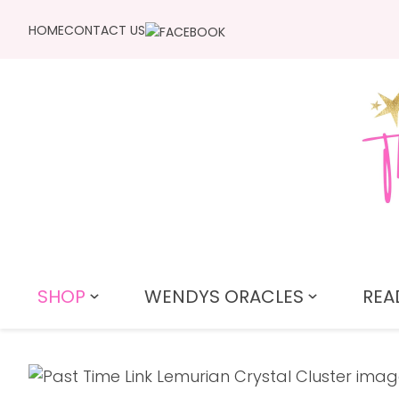
HOME
CONTACT US
SHOP
WENDYS ORACLES
REA