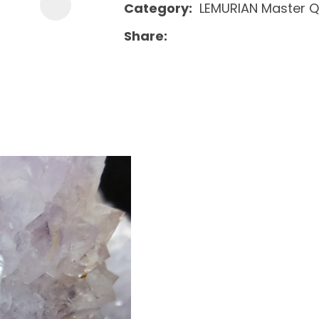
Category
LEMURIAN Master Q
Share