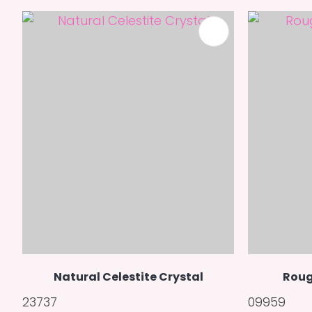
ADD TO FAVOURITES
Natural Celestite Crystal
Roug
23737
09959