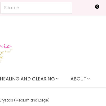
0
LOGIN
HEALING AND CLEARING
ABOUT
Crystals (Medium and Large)
In order to