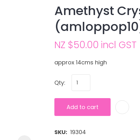
Amethyst Cry
(amloppop10
NZ $50.00
incl GST
approx 14cms high
Ask us a
Qty:
question
Add to cart
SKU
19304