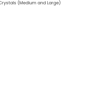
Crystals (Medium and Large)