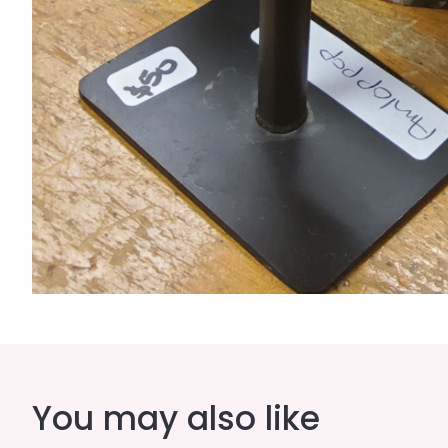
You may also like