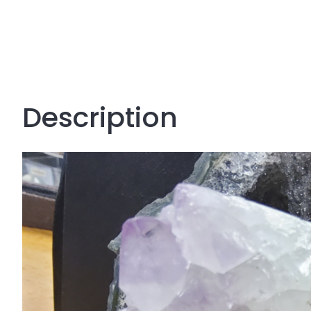
Description