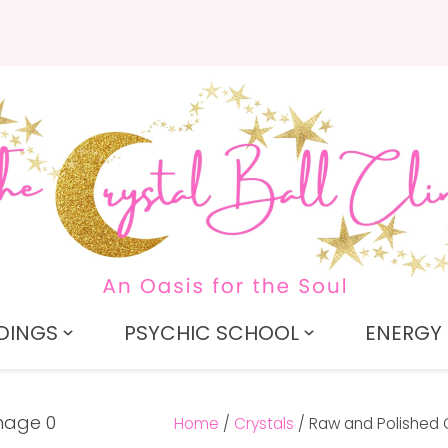
QUESTIONS?
CLOSE
Search
Your
Your
Name
*
Email
*
Your
Question
*
DINGS
PSYCHIC SCHOOL
ENERGY 
Home
Crystals
Raw and Polished 