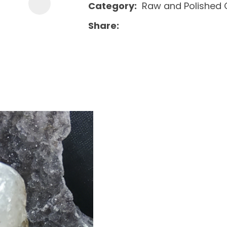
Category
Raw and Polished 
Share