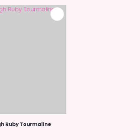
h Ruby Tourmaline