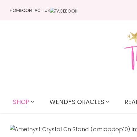
HOME
CONTACT US
SHOP
WENDYS ORACLES
REA