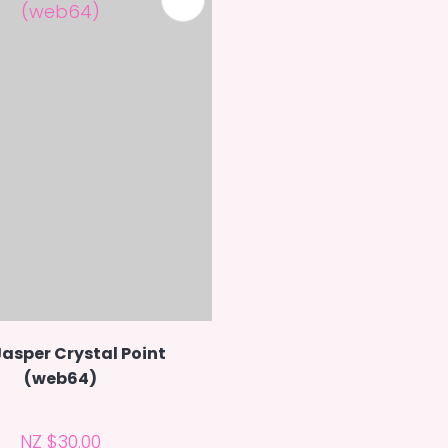
Jasper Crystal Point
(web64)
NZ $30.00