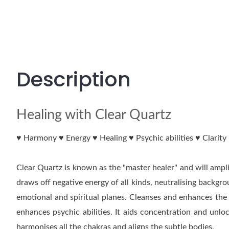
Description
Healing with Clear Quartz
♥ Harmony ♥ Energy ♥ Healing ♥ Psychic abilities ♥ Clarit
Clear Quartz is known as the "master healer" and will amplif
draws off negative energy of all kinds, neutralising backgr
emotional and spiritual planes. Cleanses and enhances the
enhances psychic abilities. It aids concentration and unl
harmonises all the chakras and aligns the subtle bodies.