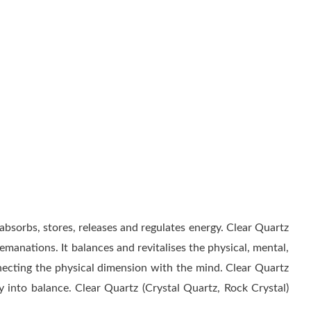
 absorbs, stores, releases and regulates energy. Clear Quartz
manations. It balances and revitalises the physical, mental,
necting the physical dimension with the mind. Clear Quartz
 into balance. Clear Quartz (Crystal Quartz, Rock Crystal)