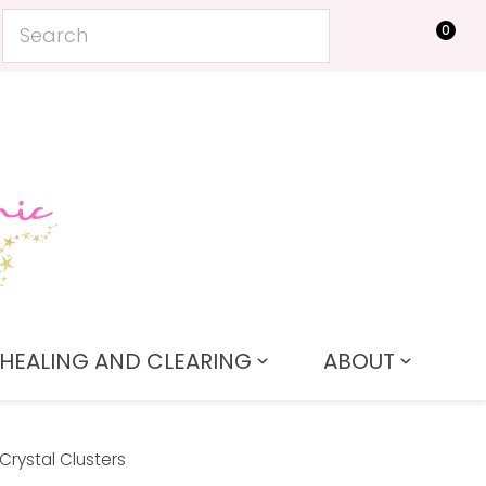
0
LOGIN
HEALING AND CLEARING
ABOUT
Crystal Clusters
In order to