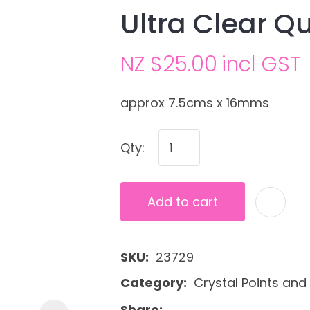
Ultra Clear Qu
NZ $25.00
incl GST
approx 7.5cms x 16mms
Qty:
Ask us a
question
Add to cart
SKU
23729
Category
Crystal Points and 
Share