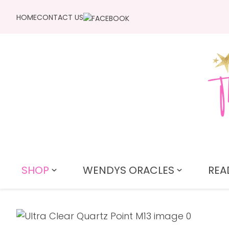
HOME
CONTACT US
SHOP
WENDYS ORACLES
REA