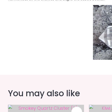
You may also like