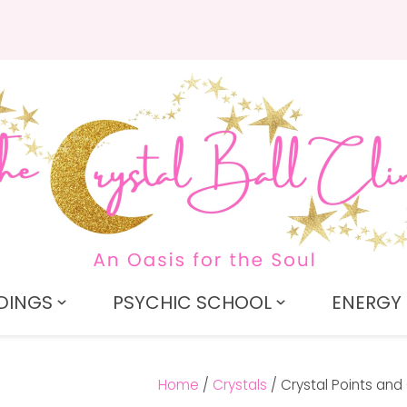
QUESTIONS?
CLOSE
Search
Your
Your
Name
*
Email
*
Your
Question
*
DINGS
PSYCHIC SCHOOL
ENERGY 
Home
Crystals
Crystal Points and 