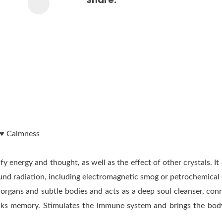
y ♥ Calmness
y energy and thought, as well as the effect of other crystals. It
ound radiation, including electromagnetic smog or petrochemical e
 organs and subtle bodies and acts as a deep soul cleanser, con
ocks memory. Stimulates the immune system and brings the body