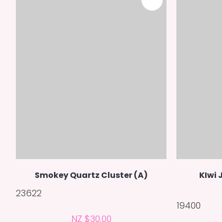
ADD TO FAVOURITES
Smokey Quartz Cluster (A)
KIwi 
23622
19400
NZ $30.00