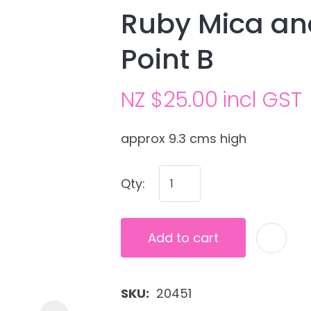
Ruby Mica and
Point B
NZ $25.00
incl GST
approx 9.3 cms high
Ask us a
Qty:
question
Add to cart
SKU
20451