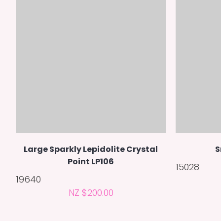
Large Sparkly Lepidolite Crystal
S
Point LP106
15028
19640
NZ $200.00