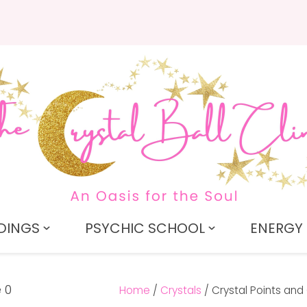
QUESTIONS?
CLOSE
Search
Your
Your
Name
*
Email
*
Your
Question
*
DINGS
PSYCHIC SCHOOL
ENERGY 
Home
Crystals
Crystal Points and 