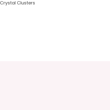
Crystal Clusters