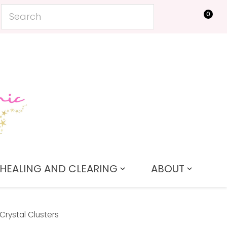
0
LOGIN
HEALING AND CLEARING
ABOUT
Crystal Clusters
In order to