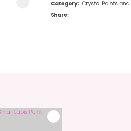
Category
Crystal Points and 
Share