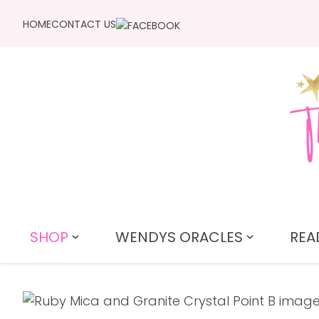
HOME
CONTACT US
SHOP
WENDYS ORACLES
REA