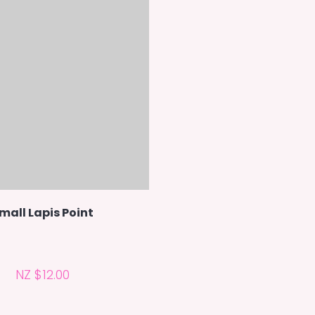
mall Lapis Point
NZ $12.00