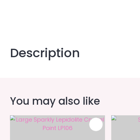
Description
You may also like
ADD TO FAVOURITES